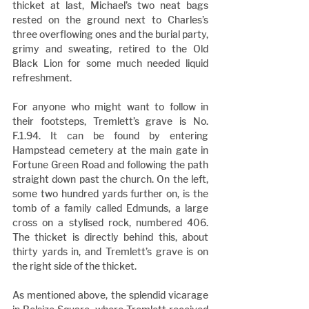
thicket at last, Michael’s two neat bags 
rested on the ground next to Charles’s 
three overflowing ones and the burial party, 
grimy and sweating, retired to the Old 
Black Lion for some much needed liquid 
refreshment.
For anyone who might want to follow in 
their footsteps, Tremlett’s grave is No. 
F.1.94. It can be found by entering 
Hampstead cemetery at the main gate in 
Fortune Green Road and following the path 
straight down past the church. On the left, 
some two hundred yards further on, is the 
tomb of a family called Edmunds, a large 
cross on a stylised rock, numbered 406. 
The thicket is directly behind this, about 
thirty yards in, and Tremlett’s grave is on 
the right side of the thicket.
As mentioned above, the splendid vicarage 