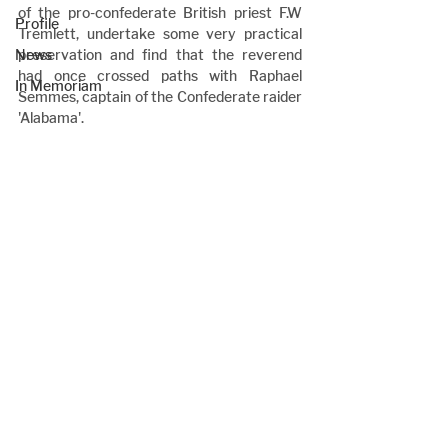
of the pro-confederate British priest F.W 
Profile
Tremlett, undertake some very practical 
News
preservation and find that the reverend 
had once crossed paths with Raphael 
In Memoriam
Semmes, captain of the Confederate raider 
'Alabama'.