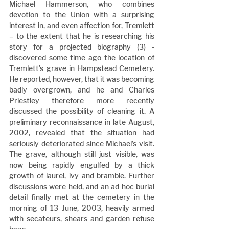
Michael Hammerson, who combines 
devotion to the Union with a surprising 
interest in, and even affection for, Tremlett 
– to the extent that he is researching his 
story for a projected biography (3) - 
discovered some time ago the location of 
Tremlett’s grave in Hampstead Cemetery. 
He reported, however, that it was becoming 
badly overgrown, and he and Charles 
Priestley therefore more recently 
discussed the possibility of cleaning it. A 
preliminary reconnaissance in late August, 
2002, revealed that the situation had 
seriously deteriorated since Michael’s visit. 
The grave, although still just visible, was 
now being rapidly engulfed by a thick 
growth of laurel, ivy and bramble. Further 
discussions were held, and an ad hoc burial 
detail finally met at the cemetery in the 
morning of 13 June, 2003, heavily armed 
with secateurs, shears and garden refuse 