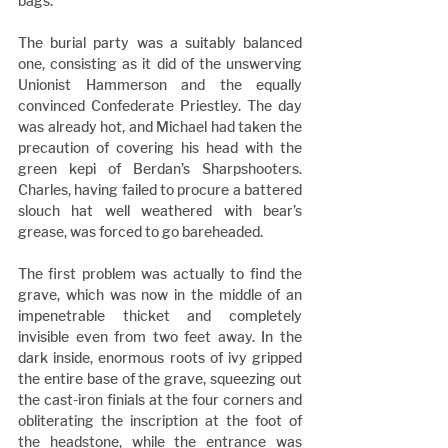
bags.
The burial party was a suitably balanced 
one, consisting as it did of the unswerving 
Unionist Hammerson and the equally 
convinced Confederate Priestley. The day 
was already hot, and Michael had taken the 
precaution of covering his head with the 
green kepi of Berdan’s Sharpshooters. 
Charles, having failed to procure a battered 
slouch hat well weathered with bear’s 
grease, was forced to go bareheaded.
The first problem was actually to find the 
grave, which was now in the middle of an 
impenetrable thicket and completely 
invisible even from two feet away. In the 
dark inside, enormous roots of ivy gripped 
the entire base of the grave, squeezing out 
the cast-iron finials at the four corners and 
obliterating the inscription at the foot of 
the headstone, while the entrance was 