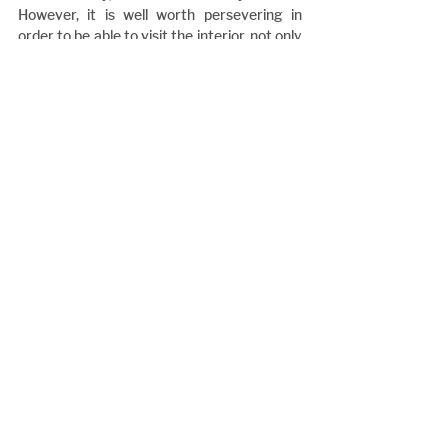
However, it is well worth persevering in 
order to be able to visit the interior, not only 
for the monument to Tremlett, and 
Michael’s small exhibit on him, but also for 
the church itself. “After all”, as the author of 
the article points out, “the President of the 
Confederacy worshipped there.”
Notes
1 Places in Britain of Civil War Interest 
(Crossfire No. 28, January 1987); the article 
is unsigned, and is therefore presumably 
from the pen of the then Editor, Bill Torrens.
2 Michael Hammerson: The American Civil 
War Comes to Belsize Park (see note 3, 
below).
3 Little has been published on Tremlett and 
his activities, but there are two recent 
articles, both by Michael Hammerson. 
These are: The American Civil War Comes 