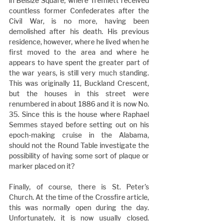
in Belsize Square, where Tremlett received 
countless former Confederates after the 
Civil War, is no more, having been 
demolished after his death. His previous 
residence, however, where he lived when he 
first moved to the area and where he 
appears to have spent the greater part of 
the war years, is still very much standing. 
This was originally 11, Buckland Crescent, 
but the houses in this street were 
renumbered in about 1886 and it is now No. 
35. Since this is the house where Raphael 
Semmes stayed before setting out on his 
epoch-making cruise in the Alabama, 
should not the Round Table investigate the 
possibility of having some sort of plaque or 
marker placed on it?
Finally, of course, there is St. Peter’s 
Church. At the time of the Crossfire article, 
this was normally open during the day. 
Unfortunately, it is now usually closed. 