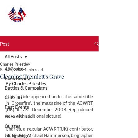
Post
All Posts
Charles Priestley
All Posts
Sep 25, 2013
4 min read
Cleaning Tremlett's Grave
Book Review
By Charles Priestley
Battles & Campaigns
(This article appeared under the same title 
Crossfire
in 'Crossfire', the magazine of the ACWRT 
Past Events
(UK) no. 73 - December 2003. Reproduced 
here with additional picture)
Preservation
Quizzes
Charles, a regular ACWRT(UK) contributor, 
along with Michael Hammerson, biographer 
UK Heritage