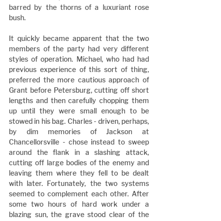
barred by the thorns of a luxuriant rose 
bush.
It quickly became apparent that the two 
members of the party had very different 
styles of operation. Michael, who had had 
previous experience of this sort of thing, 
preferred the more cautious approach of 
Grant before Petersburg, cutting off short 
lengths and then carefully chopping them 
up until they were small enough to be 
stowed in his bag. Charles - driven, perhaps, 
by dim memories of Jackson at 
Chancellorsville - chose instead to sweep 
around the flank in a slashing attack, 
cutting off large bodies of the enemy and 
leaving them where they fell to be dealt 
with later. Fortunately, the two systems 
seemed to complement each other. After 
some two hours of hard work under a 
blazing sun, the grave stood clear of the 