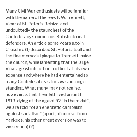
Many Civil War enthusiasts will be familiar 
with the name of the Rev. F. W. Tremlett, 
Vicar of St. Peter’s, Belsize, and 
undoubtedly the staunchest of the 
Confederacy’s numerous British clerical 
defenders. An article some years ago in 
Crossfire (1) described St. Peter’s itself and 
the fine memorial plaque to Tremlett inside 
the church, while lamenting that the large 
Vicarage which he had had built at his own 
expense and where he had entertained so 
many Confederate visitors was no longer 
standing. What many may not realise, 
however, is that Tremlett lived on until 
1913, dying at the age of 92 “in the midst”, 
we are told, “of an energetic campaign 
against socialism” (apart, of course, from 
Yankees, his other great aversion was to 
vivisection).(2)