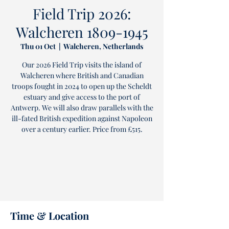
Field Trip 2026:
Walcheren 1809-1945
Thu 01 Oct
  |  
Walcheren, Netherlands
Our 2026 Field Trip visits the island of
Walcheren where British and Canadian
troops fought in 2024 to open up the Scheldt
estuary and give access to the port of
Antwerp. We will also draw parallels with the
ill-fated British expedition against Napoleon
over a century earlier. Price from £515.
Tickets are not on sale
See other events
Time & Location