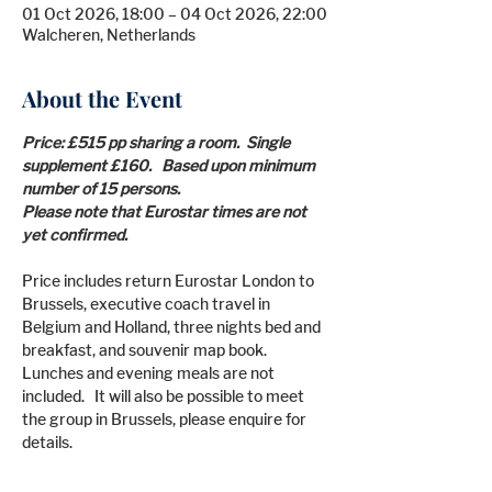
01 Oct 2026, 18:00 – 04 Oct 2026, 22:00
Walcheren, Netherlands
About the Event
Price: £515 pp sharing a room.  Single 
supplement £160.   Based upon minimum 
number of 15 persons.
Please note that Eurostar times are not 
yet confirmed.
Price includes return Eurostar London to 
Brussels, executive coach travel in 
Belgium and Holland, three nights bed and 
breakfast, and souvenir map book. 
Lunches and evening meals are not 
included.   It will also be possible to meet 
the group in Brussels, please enquire for 
details.
Travel Insurance, incidentals and other 