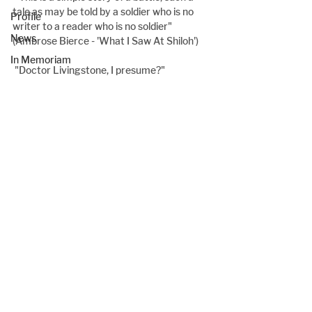
tale as may be told by a soldier who is no 
Profile
writer to a reader who is no soldier" 
News
(Ambrose Bierce - 'What I Saw At Shiloh')
In Memoriam
 "Doctor Livingstone, I presume?"