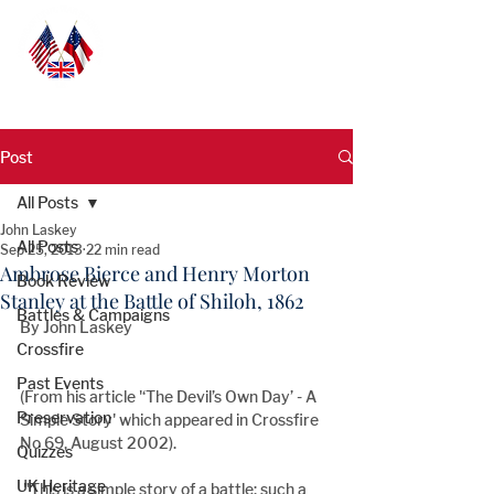
Post
All Posts
John Laskey
All Posts
Sep 25, 2013
22 min read
Ambrose Bierce and Henry Morton
Book Review
Stanley at the Battle of Shiloh, 1862
Battles & Campaigns
By John Laskey
Crossfire
Past Events
(From his article '‘The Devil’s Own Day’ - A 
Preservation
Simple Story' which appeared in Crossfire 
No 69, August 2002).
Quizzes
UK Heritage
 "This is a simple story of a battle; such a 