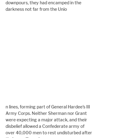
downpours, they had encamped in the 
darkness not far from the Unio
n lines, forming part of General Hardee's III 
Army Corps. Neither Sherman nor Grant 
were expecting a major attack, and their 
disbelief allowed a Confederate army of 
over 40,000 men to rest undisturbed after 