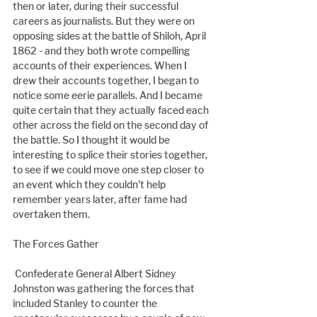
then or later, during their successful 
careers as journalists. But they were on 
opposing sides at the battle of Shiloh, April 
1862 - and they both wrote compelling 
accounts of their experiences. When I 
drew their accounts together, I began to 
notice some eerie parallels. And I became 
quite certain that they actually faced each 
other across the field on the second day of 
the battle. So I thought it would be 
interesting to splice their stories together, 
to see if we could move one step closer to 
an event which they couldn't help 
remember years later, after fame had 
overtaken them.
The Forces Gather
 Confederate General Albert Sidney 
Johnston was gathering the forces that 
included Stanley to counter the 