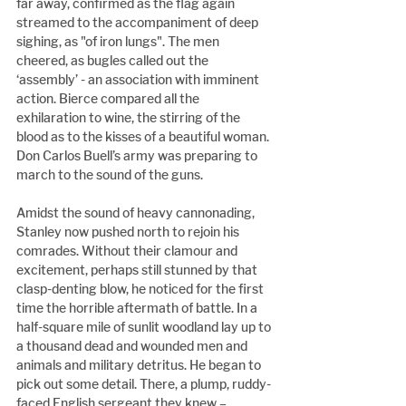
far away, confirmed as the flag again 
streamed to the accompaniment of deep 
sighing, as "of iron lungs". The men 
cheered, as bugles called out the 
‘assembly’ - an association with imminent 
action. Bierce compared all the 
exhilaration to wine, the stirring of the 
blood as to the kisses of a beautiful woman. 
Don Carlos Buell’s army was preparing to 
march to the sound of the guns.
Amidst the sound of heavy cannonading, 
Stanley now pushed north to rejoin his 
comrades. Without their clamour and 
excitement, perhaps still stunned by that 
clasp-denting blow, he noticed for the first 
time the horrible aftermath of battle. In a 
half-square mile of sunlit woodland lay up to 
a thousand dead and wounded men and 
animals and military detritus. He began to 
pick out some detail. There, a plump, ruddy-
faced English sergeant they knew – 