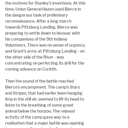
the motives for Stanley’s inventions. At this 
time, Union General Hazen used Bierce in 
the dangerous task of preliminary 
reconnaissance. After a long march 
towards Pittsburg Landing, Bierce was 
preparing to settle down to bivouac with 
his companions of the 9th Indiana 
Volunteers. There was no sense of urgency, 
and Grant’s army at Pittsburg Landing - on 
the other side of the River - was 
concentrating on perfecting its drill for the 
coming advance on Corinth.
Then the sound of the battle reached 
Bierce’s encampment. The camp’s Stars 
and Stripes, that had earlier been hanging 
limp in the still air, seemed to lift its head to 
listen to the breathing of some great 
animal below the horizon. The relaxed 
activity of the camp gave way to a 
realisation that a major battle was opening 