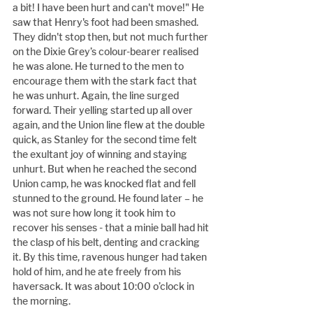
a bit! I have been hurt and can't move!" He 
saw that Henry's foot had been smashed. 
They didn't stop then, but not much further 
on the Dixie Grey’s colour-bearer realised 
he was alone. He turned to the men to 
encourage them with the stark fact that 
he was unhurt. Again, the line surged 
forward. Their yelling started up all over 
again, and the Union line flew at the double 
quick, as Stanley for the second time felt 
the exultant joy of winning and staying 
unhurt. But when he reached the second 
Union camp, he was knocked flat and fell 
stunned to the ground. He found later – he 
was not sure how long it took him to 
recover his senses - that a minie ball had hit 
the clasp of his belt, denting and cracking 
it. By this time, ravenous hunger had taken 
hold of him, and he ate freely from his 
haversack. It was about 10:00 o’clock in 
the morning.