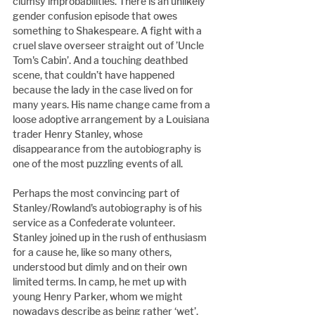
clumsy improbabilities. There is an unlikely 
gender confusion episode that owes 
something to Shakespeare. A fight with a 
cruel slave overseer straight out of ’Uncle 
Tom's Cabin’. And a touching deathbed 
scene, that couldn’t have happened 
because the lady in the case lived on for 
many years. His name change came from a 
loose adoptive arrangement by a Louisiana 
trader Henry Stanley, whose 
disappearance from the autobiography is 
one of the most puzzling events of all.
Perhaps the most convincing part of 
Stanley/Rowland's autobiography is of his 
service as a Confederate volunteer. 
Stanley joined up in the rush of enthusiasm 
for a cause he, like so many others, 
understood but dimly and on their own 
limited terms. In camp, he met up with 
young Henry Parker, whom we might 
nowadays describe as being rather ‘wet’. 