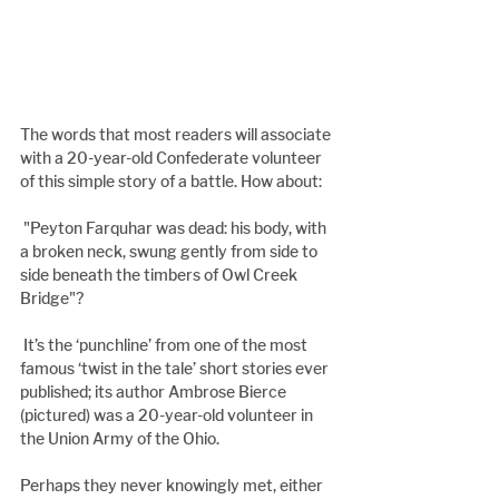
The words that most readers will associate 
with a 20-year-old Confederate volunteer 
of this simple story of a battle. How about:
 "Peyton Farquhar was dead: his body, with 
a broken neck, swung gently from side to 
side beneath the timbers of Owl Creek 
Bridge"?
 It’s the ‘punchline’ from one of the most 
famous ‘twist in the tale’ short stories ever 
published; its author Ambrose Bierce 
(pictured) was a 20-year-old volunteer in 
the Union Army of the Ohio.
Perhaps they never knowingly met, either 