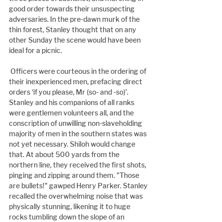
good order towards their unsuspecting 
adversaries. In the pre-dawn murk of the 
thin forest, Stanley thought that on any 
other Sunday the scene would have been 
ideal for a picnic.
 Officers were courteous in the ordering of 
their inexperienced men, prefacing direct 
orders ‘if you please, Mr (so- and -so)’. 
Stanley and his companions of all ranks 
were gentlemen volunteers all, and the 
conscription of unwilling non-slaveholding 
majority of men in the southern states was 
not yet necessary. Shiloh would change 
that. At about 500 yards from the 
northern line, they received the first shots, 
pinging and zipping around them. "Those 
are bullets!" gawped Henry Parker. Stanley 
recalled the overwhelming noise that was 
physically stunning, likening it to huge 
rocks tumbling down the slope of an 