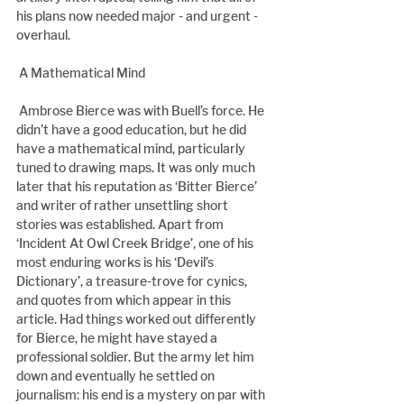
his plans now needed major - and urgent - 
overhaul.
 A Mathematical Mind
 Ambrose Bierce was with Buell’s force. He 
didn’t have a good education, but he did 
have a mathematical mind, particularly 
tuned to drawing maps. It was only much 
later that his reputation as ‘Bitter Bierce’ 
and writer of rather unsettling short 
stories was established. Apart from 
‘Incident At Owl Creek Bridge’, one of his 
most enduring works is his ‘Devil’s 
Dictionary’, a treasure-trove for cynics, 
and quotes from which appear in this 
article. Had things worked out differently 
for Bierce, he might have stayed a 
professional soldier. But the army let him 
down and eventually he settled on 
journalism: his end is a mystery on par with 