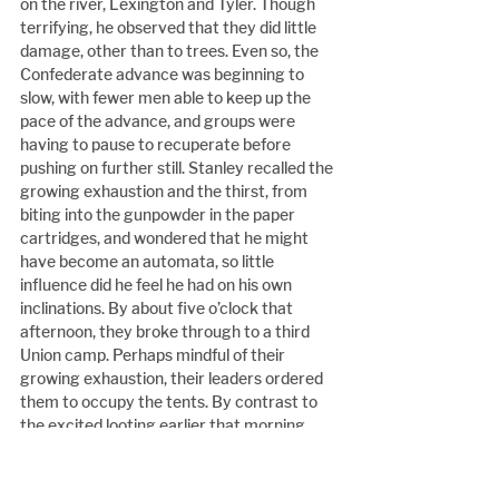
on the river, Lexington and Tyler. Though 
terrifying, he observed that they did little 
damage, other than to trees. Even so, the 
Confederate advance was beginning to 
slow, with fewer men able to keep up the 
pace of the advance, and groups were 
having to pause to recuperate before 
pushing on further still. Stanley recalled the 
growing exhaustion and the thirst, from 
biting into the gunpowder in the paper 
cartridges, and wondered that he might 
have become an automata, so little 
influence did he feel he had on his own 
inclinations. By about five o’clock that 
afternoon, they broke through to a third 
Union camp. Perhaps mindful of their 
growing exhaustion, their leaders ordered 
them to occupy the tents. By contrast to 
the excited looting earlier that morning, 
the men now barely had the strength left 
to turn over their spoils. Stanley found 
some biscuits, and molasses to drink. With 