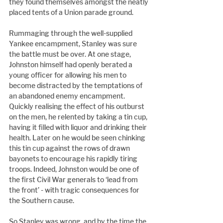
they found themselves amongst the neatly 
placed tents of a Union parade ground.
Rummaging through the well-supplied 
Yankee encampment, Stanley was sure 
the battle must be over. At one stage, 
Johnston himself had openly berated a 
young officer for allowing his men to 
become distracted by the temptations of 
an abandoned enemy encampment. 
Quickly realising the effect of his outburst 
on the men, he relented by taking a tin cup, 
having it filled with liquor and drinking their 
health. Later on he would be seen chinking 
this tin cup against the rows of drawn 
bayonets to encourage his rapidly tiring 
troops. Indeed, Johnston would be one of 
the first Civil War generals to ‘lead from 
the front’ - with tragic consequences for 
the Southern cause.
So Stanley was wrong, and by the time the 