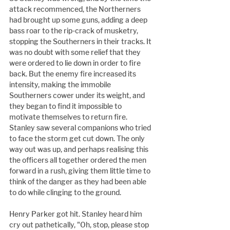
attack recommenced, the Northerners 
had brought up some guns, adding a deep 
bass roar to the rip-crack of musketry, 
stopping the Southerners in their tracks. It 
was no doubt with some relief that they 
were ordered to lie down in order to fire 
back. But the enemy fire increased its 
intensity, making the immobile 
Southerners cower under its weight, and 
they began to find it impossible to 
motivate themselves to return fire. 
Stanley saw several companions who tried 
to face the storm get cut down. The only 
way out was up, and perhaps realising this 
the officers all together ordered the men 
forward in a rush, giving them little time to 
think of the danger as they had been able 
to do while clinging to the ground.
Henry Parker got hit. Stanley heard him 
cry out pathetically, "Oh, stop, please stop 