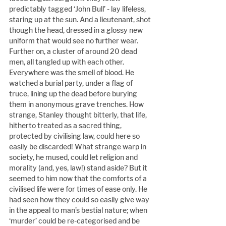
predictably tagged ‘John Bull’ - lay lifeless, 
staring up at the sun. And a lieutenant, shot 
though the head, dressed in a glossy new 
uniform that would see no further wear. 
Further on, a cluster of around 20 dead 
men, all tangled up with each other. 
Everywhere was the smell of blood. He 
watched a burial party, under a flag of 
truce, lining up the dead before burying 
them in anonymous grave trenches. How 
strange, Stanley thought bitterly, that life, 
hitherto treated as a sacred thing, 
protected by civilising law, could here so 
easily be discarded! What strange warp in 
society, he mused, could let religion and 
morality (and, yes, law!) stand aside? But it 
seemed to him now that the comforts of a 
civilised life were for times of ease only. He 
had seen how they could so easily give way 
in the appeal to man’s bestial nature; when 
‘murder’ could be re-categorised and be 