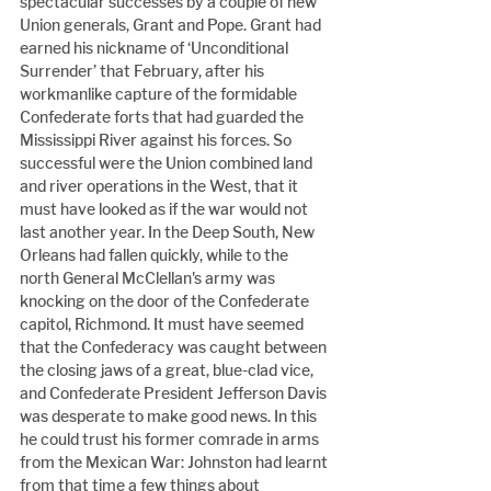
spectacular successes by a couple of new 
Union generals, Grant and Pope. Grant had 
earned his nickname of ‘Unconditional 
Surrender’ that February, after his 
workmanlike capture of the formidable 
Confederate forts that had guarded the 
Mississippi River against his forces. So 
successful were the Union combined land 
and river operations in the West, that it 
must have looked as if the war would not 
last another year. In the Deep South, New 
Orleans had fallen quickly, while to the 
north General McClellan's army was 
knocking on the door of the Confederate 
capitol, Richmond. It must have seemed 
that the Confederacy was caught between 
the closing jaws of a great, blue-clad vice, 
and Confederate President Jefferson Davis 
was desperate to make good news. In this 
he could trust his former comrade in arms 
from the Mexican War: Johnston had learnt 
from that time a few things about 