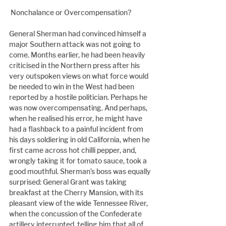
 Nonchalance or Overcompensation?
General Sherman had convinced himself a 
major Southern attack was not going to 
come. Months earlier, he had been heavily 
criticised in the Northern press after his 
very outspoken views on what force would 
be needed to win in the West had been 
reported by a hostile politician. Perhaps he 
was now overcompensating. And perhaps, 
when he realised his error, he might have 
had a flashback to a painful incident from 
his days soldiering in old California, when he 
first came across hot chilli pepper, and, 
wrongly taking it for tomato sauce, took a 
good mouthful. Sherman’s boss was equally 
surprised: General Grant was taking 
breakfast at the Cherry Mansion, with its 
pleasant view of the wide Tennessee River, 
when the concussion of the Confederate 
artillery interrupted, telling him that all of 