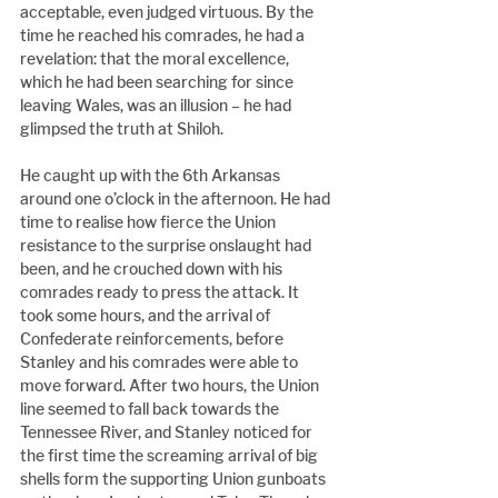
acceptable, even judged virtuous. By the 
time he reached his comrades, he had a 
revelation: that the moral excellence, 
which he had been searching for since 
leaving Wales, was an illusion – he had 
glimpsed the truth at Shiloh.
He caught up with the 6th Arkansas 
around one o’clock in the afternoon. He had 
time to realise how fierce the Union 
resistance to the surprise onslaught had 
been, and he crouched down with his 
comrades ready to press the attack. It 
took some hours, and the arrival of 
Confederate reinforcements, before 
Stanley and his comrades were able to 
move forward. After two hours, the Union 
line seemed to fall back towards the 
Tennessee River, and Stanley noticed for 
the first time the screaming arrival of big 
shells form the supporting Union gunboats 