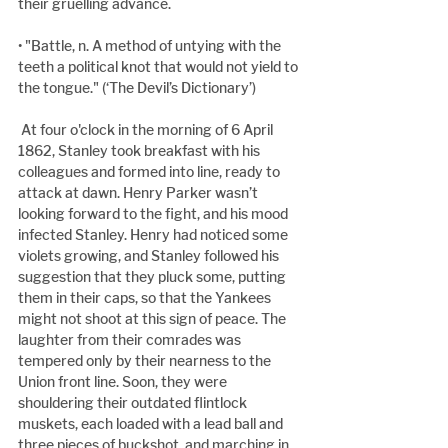
their gruelling advance.
• "Battle, n. A method of untying with the 
teeth a political knot that would not yield to 
the tongue." (‘The Devil’s Dictionary’)
 At four o'clock in the morning of 6 April 
1862, Stanley took breakfast with his 
colleagues and formed into line, ready to 
attack at dawn. Henry Parker wasn’t 
looking forward to the fight, and his mood 
infected Stanley. Henry had noticed some 
violets growing, and Stanley followed his 
suggestion that they pluck some, putting 
them in their caps, so that the Yankees 
might not shoot at this sign of peace. The 
laughter from their comrades was 
tempered only by their nearness to the 
Union front line. Soon, they were 
shouldering their outdated flintlock 
muskets, each loaded with a lead ball and 
three pieces of buckshot, and marching in 