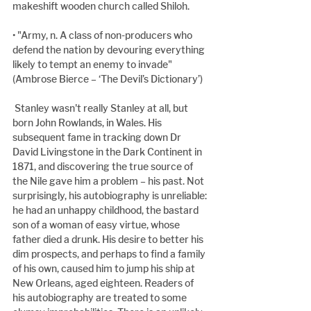
makeshift wooden church called Shiloh.
• "Army, n. A class of non-producers who 
defend the nation by devouring everything 
likely to tempt an enemy to invade" 
(Ambrose Bierce – ‘The Devil’s Dictionary’)
 Stanley wasn't really Stanley at all, but 
born John Rowlands, in Wales. His 
subsequent fame in tracking down Dr 
David Livingstone in the Dark Continent in 
1871, and discovering the true source of 
the Nile gave him a problem – his past. Not 
surprisingly, his autobiography is unreliable: 
he had an unhappy childhood, the bastard 
son of a woman of easy virtue, whose 
father died a drunk. His desire to better his 
dim prospects, and perhaps to find a family 
of his own, caused him to jump his ship at 
New Orleans, aged eighteen. Readers of 
his autobiography are treated to some 