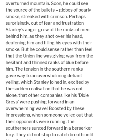
overturned mountain. Soon, he could see 
the source of the bullets – globes of pearly 
smoke, streaked with crimson. Perhaps 
surprisingly, out of fear and frustration 
Stanley's anger grew at the ranks of men 
behind him, as they shot over his head, 
deafening him and filling his eyes with their 
smoke. But he could sense rather than feel 
that the Union line was giving way from the 
hesitant and thinned ranks of blue before 
him. The tension in the southern ranks 
gave way to an overwhelming defiant 
yelling, which Stanley joined in, excited by 
the sudden realisation that he was not 
alone, that other companies like his 'Dixie 
Greys' were pushing forward in an 
overwhelming wave! Boosted by these 
impressions, when someone yelled out that 
their opponents were running, the 
southerners surged forward in a berserker 
fury. They did not stop to catch breath until 