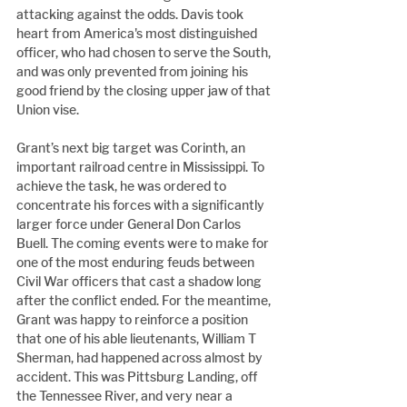
attacking against the odds. Davis took 
heart from America's most distinguished 
officer, who had chosen to serve the South, 
and was only prevented from joining his 
good friend by the closing upper jaw of that 
Union vise.
Grant’s next big target was Corinth, an 
important railroad centre in Mississippi. To 
achieve the task, he was ordered to 
concentrate his forces with a significantly 
larger force under General Don Carlos 
Buell. The coming events were to make for 
one of the most enduring feuds between 
Civil War officers that cast a shadow long 
after the conflict ended. For the meantime, 
Grant was happy to reinforce a position 
that one of his able lieutenants, William T 
Sherman, had happened across almost by 
accident. This was Pittsburg Landing, off 
the Tennessee River, and very near a 