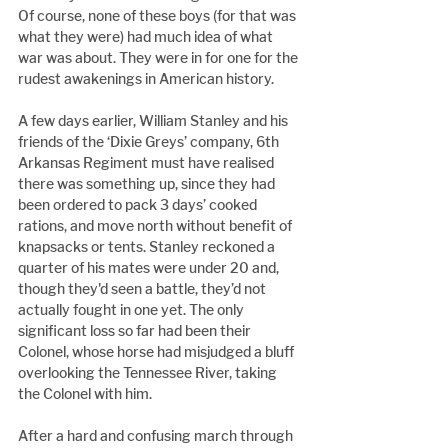
Of course, none of these boys (for that was 
what they were) had much idea of what 
war was about. They were in for one for the 
rudest awakenings in American history.
A few days earlier, William Stanley and his 
friends of the ‘Dixie Greys’ company, 6th 
Arkansas Regiment must have realised 
there was something up, since they had 
been ordered to pack 3 days’ cooked 
rations, and move north without benefit of 
knapsacks or tents. Stanley reckoned a 
quarter of his mates were under 20 and, 
though they'd seen a battle, they’d not 
actually fought in one yet. The only 
significant loss so far had been their 
Colonel, whose horse had misjudged a bluff 
overlooking the Tennessee River, taking 
the Colonel with him.
After a hard and confusing march through 