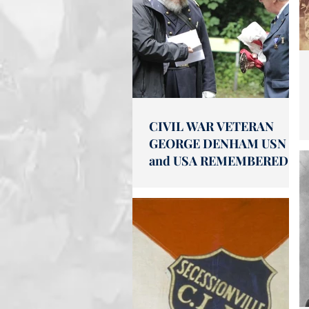
CIVIL WAR VETERAN
GEORGE DENHAM USN
and USA REMEMBERED