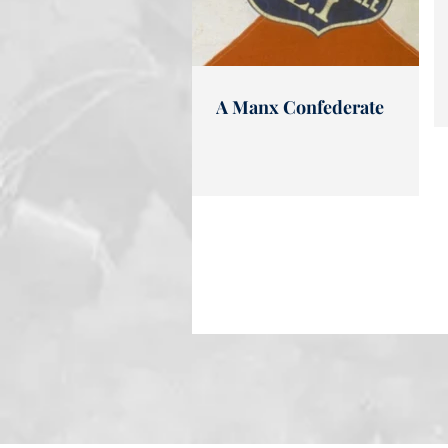
A Manx Confederate