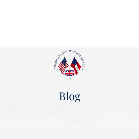
ut
Events
Shop
Blog
Gallery
Useful Links
Blog