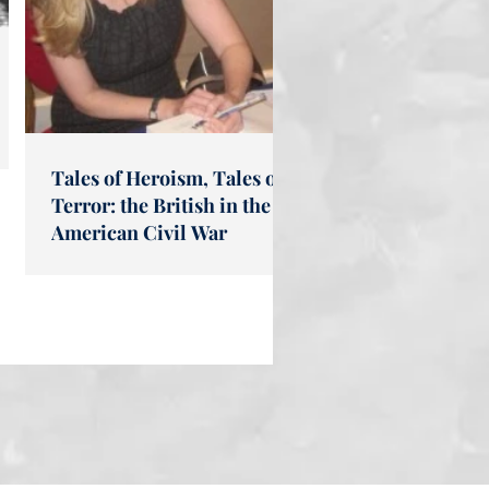
Tales of Heroism, Tales of
Terror: the British in the
American Civil War