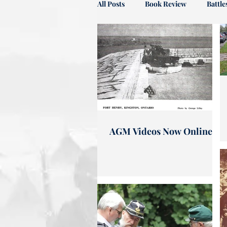
All Posts
Book Review
Battl
Profile
News
In Memo
AGM Videos Now Online