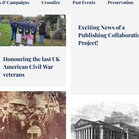
es & Campaigns
Crossfire
Past Events
Preservation
Exciting News of a
riam
Publishing Collaborati
Project!
Honouring the last UK
American Civil War
veterans