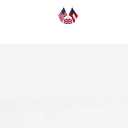
Home
Abo