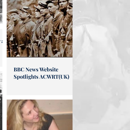
 at
BBC News Website
Spotlights ACWRT(UK)