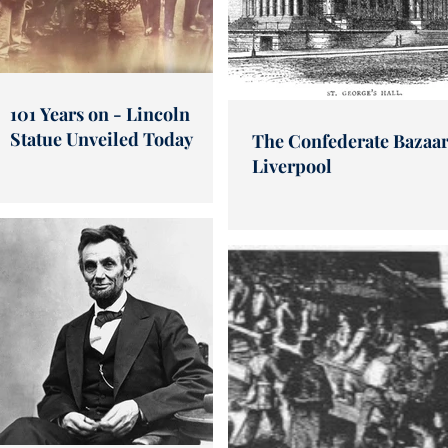
101 Years on - Lincoln
Statue Unveiled Today
The Confederate Bazaar
Liverpool