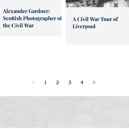
Alexander Gardner:
Scottish Photographer of
A Civil War Tour of
the Civil War
Liverpool
1
2
3
4