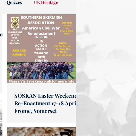
Quizzes
UK Heritage
on
SOSKAN Easter Weekend
Re-Enactment 17-18 April
Frome, Somerset