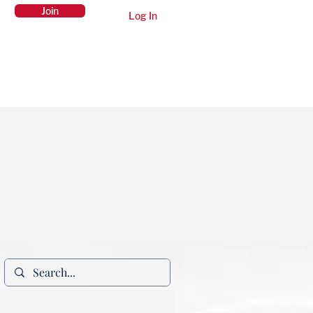
Join
Log In
Members Area
Contact Us