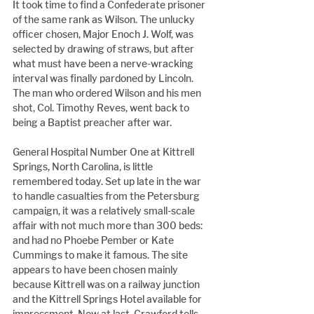
It took time to find a Confederate prisoner 
of the same rank as Wilson. The unlucky 
officer chosen, Major Enoch J. Wolf, was 
selected by drawing of straws, but after 
what must have been a nerve-wracking 
interval was finally pardoned by Lincoln. 
The man who ordered Wilson and his men 
shot, Col. Timothy Reves, went back to 
being a Baptist preacher after war.
General Hospital Number One at Kittrell 
Springs, North Carolina, is little 
remembered today. Set up late in the war 
to handle casualties from the Petersburg 
campaign, it was a relatively small-scale 
affair with not much more than 300 beds: 
and had no Phoebe Pember or Kate 
Cummings to make it famous. The site 
appears to have been chosen mainly 
because Kittrell was on a railway junction 
and the Kittrell Springs Hotel available for 
impressment. Now at last, Crawford tells 