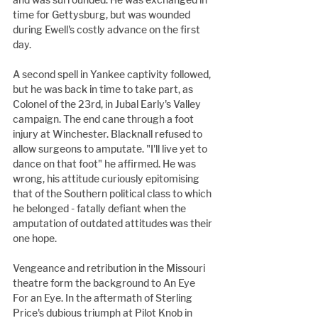
time for Gettysburg, but was wounded 
during Ewell's costly advance on the first 
day.
A second spell in Yankee captivity followed, 
but he was back in time to take part, as 
Colonel of the 23rd, in Jubal Early's Valley 
campaign. The end cane through a foot 
injury at Winchester. Blacknall refused to 
allow surgeons to amputate. "I'll live yet to 
dance on that foot" he affirmed. He was 
wrong, his attitude curiously epitomising 
that of the Southern political class to which 
he belonged - fatally defiant when the 
amputation of outdated attitudes was their 
one hope.
Vengeance and retribution in the Missouri 
theatre form the background to An Eye 
For an Eye. In the aftermath of Sterling 
Price's dubious triumph at Pilot Knob in 