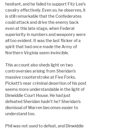
hesitant, and he failed to support Fitz Lee's 
cavalry effectively. Even so, he observes, it 
is still remarkable that the Confederates 
could attack and drive the enemy back 
even at this late stage, when Federal 
superiority in numbers and weaponry were 
all too evident. It was the last flicker of a 
spirit that had once made the Army of 
Northern Virginia seem invincible.
This account also sheds light on two 
controversies arising from Sheridan's 
massive counterstroke at Five Forks. 
Pickett's near criminal desertion of his post 
seems more understandable in the light of 
Dinwiddie Court House. He had just 
defeated Sheridan hadn't he? Sheridan's 
dismissal of Warren becomes easier to 
understand too.
Phil was not used to defeat, and Dinwiddie 