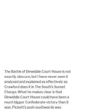
The Battle of Dinwiddie Court House is not 
exactly obscure, but I have never seen it 
analysed and explained as effectively as 
Crawford does it in The South's Sunset 
Charge. What he makes clear is that 
Dinwiddie Court House could have been a 
much bigger Confederate victory than it 
was. Pickett's push southwards was 