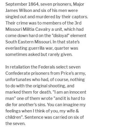
September 1864, seven prisoners, Major 
James Wilson and six of his men were 
singled out and murdered by their captors. 
Their crime was to members of the 3rd 
Missouri Militia Cavalry a unit, which had 
come down hard on the "disloyal" element 
South Eastern Missouri. In that state's 
everlasting guerrilla war, quarter was 
sometimes asked but rarely given.
In retaliation the Federals select seven 
Confederate prisoners from Price's army, 
unfortunates who had, of course, nothing 
to do with the original shooting, and 
marked them for death. "I am an innocent 
man" one of them wrote "and it is hard to 
die for another's sins. You can imagine my 
feelings when I think of you, my wife & 
children". Sentence was carried on six of 
the seven.