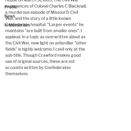
experiences of Colonel Charles C Blacknall, 
Profile
a murderous episode of Missouri's Civil 
News
War, and the story of a little known 
Confederate hospital. "Larger events" he 
In Memoriam
maintains "are built from smaller ones". I 
applaud. In a topic as overwritten about as 
the Civil War, new light on unfamiliar "other 
fields" is highly welcome. I cavil only at the 
sub-title. Though Crawford makes good 
use of original sources, these are not 
accounts written by Confederates 
themselves.