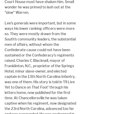
Court House must have shaken him. Small 
wonder he was primed to lash out at the 
"slow" Warren.
Lee's generals were important, but in some 
ways his lower ranking officers were more 
so. They were mostly drawn from the 
South's community leaders, the substantial 
men of affairs, without whom the 
Confederate cause could not have been 
sustained or the Confederacy's regiments 
raised. Charles C Blacknall, mayor of 
Franklinton, N.C., proprietor of the Springs 
Hotel, minor slave-owner, and elected 
captain in the 13th North Carolina Infantry, 
was one of them. His story is told in 'I'll Live 
Yet to Dance on That Foot' through his 
letters home, now published for the first 
time. At Chancellorsville he was taken 
captive when his regiment, now designated 
the 23rd North Carolina, advanced too far 
and was surrounded. He was exchanged in 