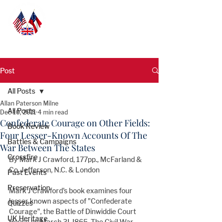
Post
All Posts
Allan Paterson Milne
All Posts
Dec 10, 2011
4 min read
Confederate Courage on Other Fields:
Book Review
Four Lesser-Known Accounts Of The
Battles & Campaigns
War Between The States
Crossfire
By Mark J Crawford, 177pp., McFarland & 
Co, Jefferson, N.C. & London
Past Events
Preservation
Mark J Crawford's book examines four 
lesser known aspects of "Confederate 
Quizzes
Courage", the Battle of Dinwiddie Court 
UK Heritage
House on March 3I, I865, The Civil War 