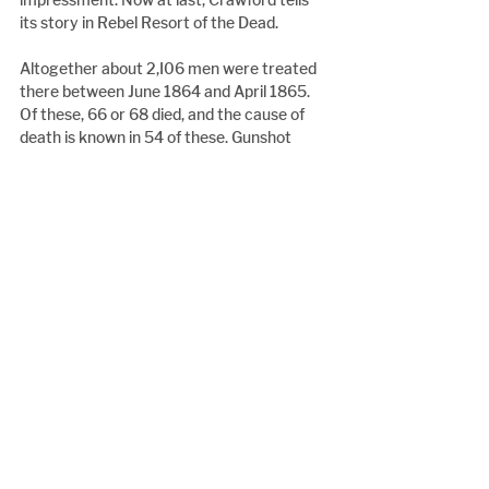
its story in Rebel Resort of the Dead.
Altogether about 2,I06 men were treated 
there between June 1864 and April 1865. 
Of these, 66 or 68 died, and the cause of 
death is known in 54 of these. Gunshot 
wounds accounted for only 7% compared 
to 28% from typhoid, 20% from 
pneumonia and 7% from diarrhoea. At least 
31% of typhoid and 36% of pneumonia 
patients died. "Measles and diarrhoea" 
says Crawford, "cut down most fighting 
men. Although relatively few soldiers died 
from measles alone, it was one of the most 
feared diseases because of its 'sequelae' or 
after-effects". All too often this was where 
pneumonia found its opening.
With Sherman advancing from the South 
and Grant hammering at Lee to the North, 
patient numbers swelled to a maximum. 