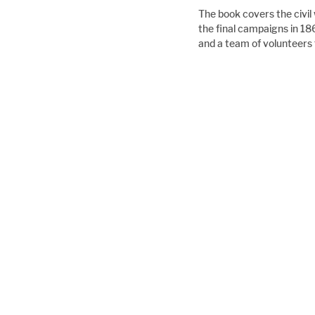
The book covers the civil
the final campaigns in 18
and a team of volunteers 