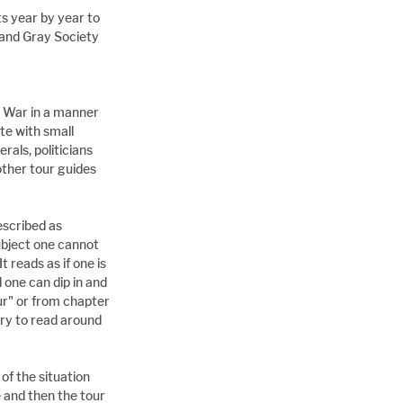
s year by year to 
 and Gray Society 
il War in a manner 
te with small 
rals, politicians 
ther tour guides 
scribed as 
ubject one cannot 
t reads as if one is 
 one can dip in and 
ur" or from chapter 
ry to read around 
of the situation 
 and then the tour 