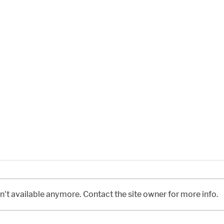
't available anymore. Contact the site owner for more info.
The Civil War Abroad
An I