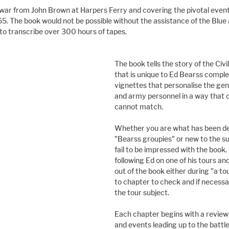
 war from John Brown at Harpers Ferry and covering the pivotal event
65. The book would not be possible without the assistance of the Blue
to transcribe over 300 hours of tapes.
The book tells the story of the Civ
that is unique to Ed Bearss comple
vignettes that personalise the gene
and army personnel in a way that o
cannot match.
Whether you are what has been de
"Bearss groupies" or new to the s
fail to be impressed with the book. I
following Ed on one of his tours and
out of the book either during "a to
to chapter to check and if necessa
the tour subject.
Each chapter begins with a review 
and events leading up to the battle