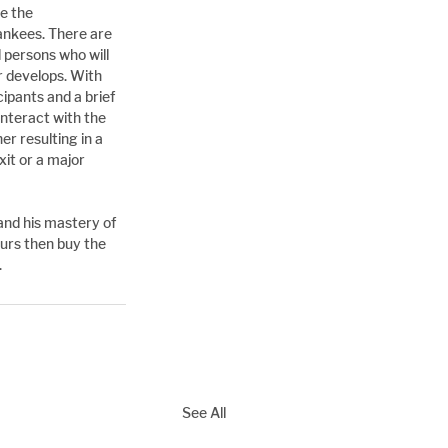
e the 
nkees. There are 
 persons who will 
r develops. With 
pants and a brief 
interact with the 
er resulting in a 
xit or a major 
and his mastery of 
ours then buy the 
.
See All