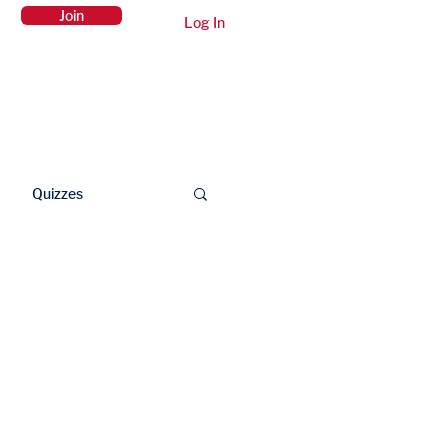
Join
Log In
Members Area
Contact Us
Quizzes