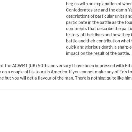
begins with an explanation of wher
Confederates are and the damn Ya
descriptions of particular units and
participate in the battle as the tou
comments that describe the partici
history of their lives and how they 
battle and their contribution wheth
quick and glorious death, a sharp e
impact on the result of the battle.
m at the ACWRT (UK) 50th anniversary I have been impressed with Ed 
 on a couple of his tours in America. If you cannot make any of Ed's t
me but you will get a flavour of the man. There is nothing quite like him