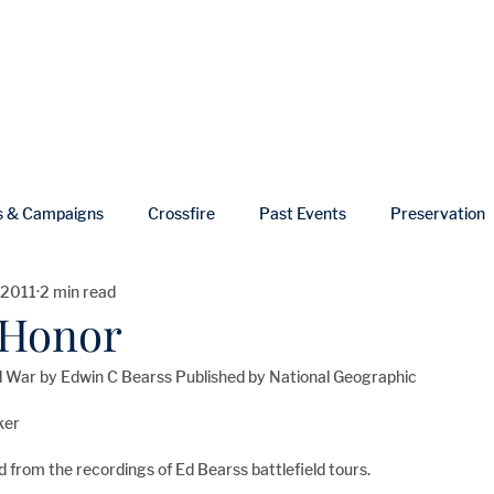
ut
Events
Shop
Blog
Gallery
Useful Links
s & Campaigns
Crossfire
Past Events
Preservation
 2011
2 min read
ws
In Memoriam
f Honor
vil War by Edwin C Bearss Published by National Geographic
ker
led from the recordings of Ed Bearss battlefield tours.