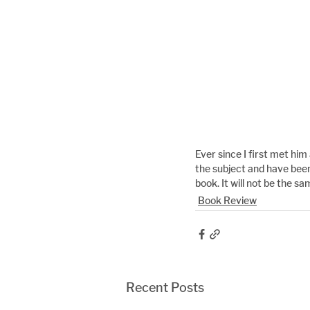
Ever since I first met hi
the subject and have been
book. It will not be the sa
Book Review
Recent Posts