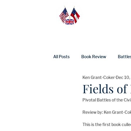
Home
Abo
All Posts
Book Review
Battle
Ken Grant-Coker
Dec 10,
UK Heritage
Profile
Ne
Fields o
Pivotal Battles of the Ci
Review by: Ken Grant-Co
This is the first book cul