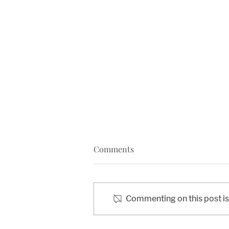
Comments
Commenting on this post isn
Opening Manassas: The Iron