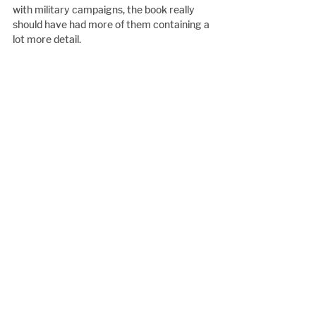
with military campaigns, the book really 
should have had more of them containing a 
lot more detail.