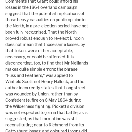
Comments that Grant could afford his 
losses in the 1864 overland campaign 
suggest that the potential implications of 
those heavy casualties on public opinion in 
the North, in a pre-election period, have not 
been fully recognised. That the North 
proved robust enough to re-elect Lincoln 
does not mean that those same losses, by 
that token, were either acceptable, 
necessary, or could be afforded. It is 
disconcerting, too, to find that Mr Neillands 
makes quite simple errors; the phrase 
"Fuss and Feathers," was applied to 
Winfield Scott not Henry Halleck, and the 
author incorrectly states that Longstreet 
was wounded by Union, rather than by 
Confederate, fire on 6 May 1864 during 
the Wilderness fighting. Pickett's division 
was not expected to join in that battle, as is 
suggested, as that formation was still 
reconstituting near to Richmond from its 
Gettysburg losses; and coloured troops did 