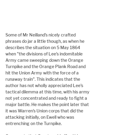
Some of Mr Neilland's nicely crafted 
phrases do jar a little though, as when he 
describes the situation on 5 May 1864 
when "the divisions of Lee's indomitable 
Army came sweeping down the Orange 
Turnpike and the Orange Plank Road and 
hit the Union Army with the force of a 
runaway train". This indicates that the 
author has not wholly appreciated Lee's 
tactical dilemma at this time, with his army 
not yet concentrated and ready to fight a 
major battle. He makes the point later that 
it was Warren's Union corps that did the 
attacking initially, on Ewell who was 
entrenching on the Turnpike.