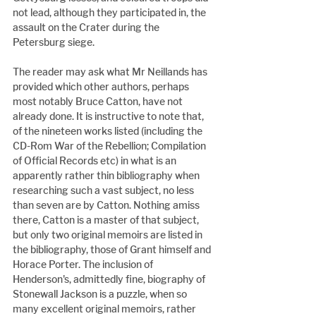
not lead, although they participated in, the 
assault on the Crater during the 
Petersburg siege.
The reader may ask what Mr Neillands has 
provided which other authors, perhaps 
most notably Bruce Catton, have not 
already done. It is instructive to note that, 
of the nineteen works listed (including the 
CD-Rom War of the Rebellion; Compilation 
of Official Records etc) in what is an 
apparently rather thin bibliography when 
researching such a vast subject, no less 
than seven are by Catton. Nothing amiss 
there, Catton is a master of that subject, 
but only two original memoirs are listed in 
the bibliography, those of Grant himself and 
Horace Porter. The inclusion of 
Henderson's, admittedly fine, biography of 
Stonewall Jackson is a puzzle, when so 
many excellent original memoirs, rather 