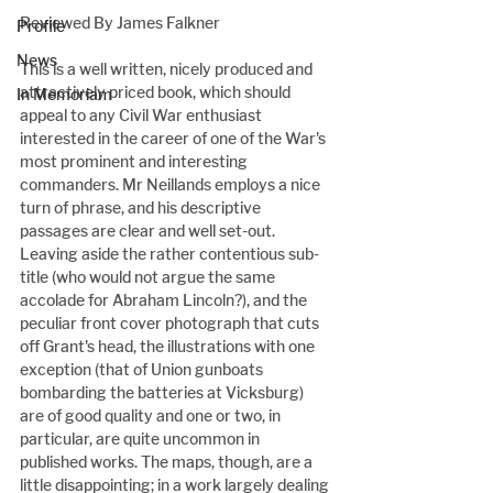
Reviewed By James Falkner
Profile
News
This is a well written, nicely produced and 
attractively priced book, which should 
In Memoriam
appeal to any Civil War enthusiast 
interested in the career of one of the War's 
most prominent and interesting 
commanders. Mr Neillands employs a nice 
turn of phrase, and his descriptive 
passages are clear and well set-out. 
Leaving aside the rather contentious sub-
title (who would not argue the same 
accolade for Abraham Lincoln?), and the 
peculiar front cover photograph that cuts 
off Grant's head, the illustrations with one 
exception (that of Union gunboats 
bombarding the batteries at Vicksburg) 
are of good quality and one or two, in 
particular, are quite uncommon in 
published works. The maps, though, are a 
little disappointing; in a work largely dealing 