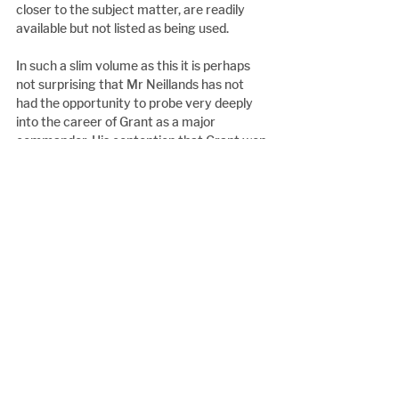
closer to the subject matter, are readily 
available but not listed as being used.
In such a slim volume as this it is perhaps 
not surprising that Mr Neillands has not 
had the opportunity to probe very deeply 
into the career of Grant as a major 
commander. His contention that Grant won 
the war is certainly sincerely argued, but 
not in enough detail or with sufficient 
examination of the vast range of disparate 
factors that were in play in the 
achievement of victory for the Union, to 
persuade this reviewer of the merits of the 
claim.
However, for all the critical comments 
made, Mr Neillands, portrait of Grant is well 
written and the book is well produced, and 
represents very good value for anyone 
looking for a history of this great man.