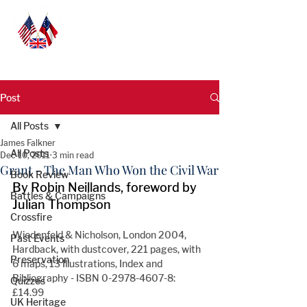
Post
All Posts
James Falkner
All Posts
Dec 10, 2011
3 min read
Grant - The Man Who Won the Civil War
Book Review
By Robin Neillands, foreword by 
Battles & Campaigns
Julian Thompson
Crossfire
Wiedenfeld & Nicholson, London 2004, 
Past Events
Hardback, with dustcover, 221 pages, with 
Preservation
6 maps, 13 Illustrations, Index and 
Bibliography - ISBN 0-2978-4607-8: 
Quizzes
£14.99
UK Heritage