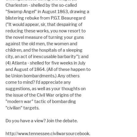
Charleston - shelled by the so-called 
"Swamp Angel" in August 1863, drawing a 
blistering rebuke from P.G.T. Beauregard 
("It would appear, sir, that despairing of 
reducing these works, you now resort to 
the novel measure of turning your guns
against the old men, the women and 
children, and the hospitals of a sleeping 
city, an act of inexcusable barbarity"); and 
(4) Atlanta - shelled for five weeks in July 
and August of 1864. (All of these happen to 
be Union bombardments.) Any others 
come to mind? I'd appreciate any 
suggestions, as well as your thoughts on 
the issue of the Civil War origins of the 
"modern war" tactic of bombarding 
"civilian" targets.
Do you have a view? Join the debate.
http://www.tennessee.civilwarsourcebook.