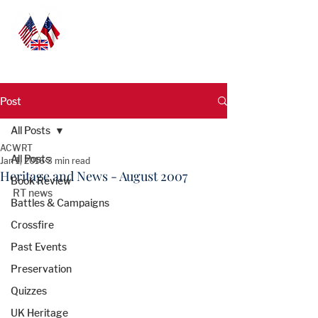
Post
All Posts
ACWRT
All Posts
Jan 1, 2016
3 min read
Heritage and News - August 2007
Book Review
RT news 
Battles & Campaigns
Crossfire
Past Events
Preservation
Quizzes
UK Heritage