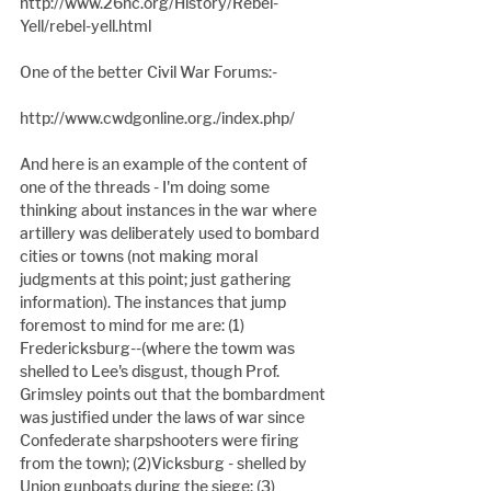
http://www.26nc.org/History/Rebel-
Yell/rebel-yell.html
One of the better Civil War Forums:-
http://www.cwdgonline.org./index.php/
And here is an example of the content of 
one of the threads - I'm doing some 
thinking about instances in the war where 
artillery was deliberately used to bombard 
cities or towns (not making moral 
judgments at this point; just gathering 
information). The instances that jump 
foremost to mind for me are: (1) 
Fredericksburg--(where the towm was 
shelled to Lee's disgust, though Prof. 
Grimsley points out that the bombardment 
was justified under the laws of war since 
Confederate sharpshooters were firing 
from the town); (2)Vicksburg - shelled by 
Union gunboats during the siege; (3) 