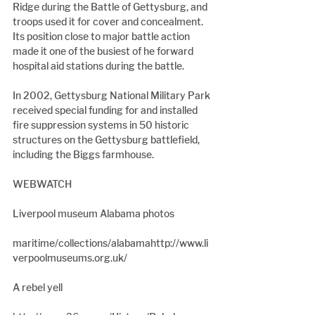
Ridge during the Battle of Gettysburg, and 
troops used it for cover and concealment. 
Its position close to major battle action 
made it one of the busiest of he forward 
hospital aid stations during the battle.
In 2002, Gettysburg National Military Park 
received special funding for and installed 
fire suppression systems in 50 historic 
structures on the Gettysburg battlefield, 
including the Biggs farmhouse.
WEBWATCH
Liverpool museum Alabama photos
maritime/collections/alabamahttp://www.li
verpoolmuseums.org.uk/
A rebel yell