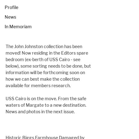
Profile
News
In Memoriam
The John Johnston collection has been 
moved! Now residing in the Editors spare 
bedroom (ex-berth of USS Cairo - see 
below), some sorting needs to be done, but 
information will be forthcoming soon on 
how we can best make the collection 
available for members research.
USS Cairo is on the move. From the safe 
waters of Margate to a new destination. 
News and photos in the next issue.
Historic Biggs Farmhouse Damaged by 