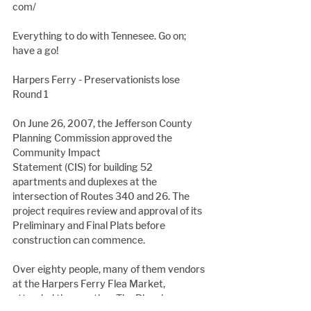
com/
Everything to do with Tennesee. Go on; 
have a go!
Harpers Ferry - Preservationists lose 
Round 1
On June 26, 2007, the Jefferson County 
Planning Commission approved the 
Community Impact
Statement (CIS) for building 52 
apartments and duplexes at the 
intersection of Routes 340 and 26. The 
project requires review and approval of its 
Preliminary and Final Plats before 
construction can commence.
Over eighty people, many of them vendors 
at the Harpers Ferry Flea Market, 
attended the meeting. The Planning 