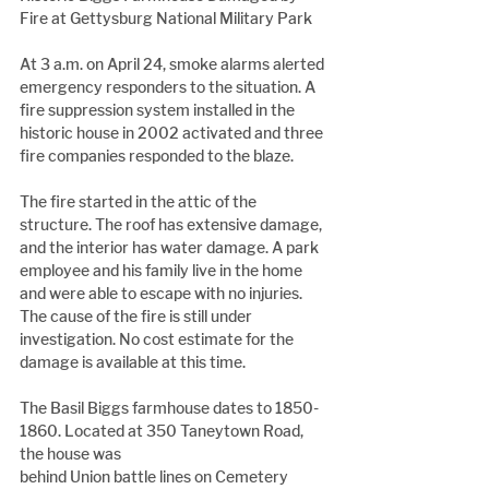
Fire at Gettysburg National Military Park
At 3 a.m. on April 24, smoke alarms alerted 
emergency responders to the situation. A 
fire suppression system installed in the 
historic house in 2002 activated and three 
fire companies responded to the blaze.
The fire started in the attic of the 
structure. The roof has extensive damage, 
and the interior has water damage. A park 
employee and his family live in the home 
and were able to escape with no injuries. 
The cause of the fire is still under 
investigation. No cost estimate for the 
damage is available at this time.
The Basil Biggs farmhouse dates to 1850-
1860. Located at 350 Taneytown Road, 
the house was
behind Union battle lines on Cemetery 