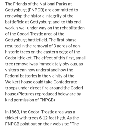
The Friends of the National Parks at 
Gettysburg (FNPGB) are committed to 
renewing the historic integrity of the 
battlefield at Gettysburg and, to this end, 
work is well under way on the rehabilitation 
of the Codori-Trostle area of the 
Gettysburg battlefield. The first phase 
resulted in the removal of 3 acres of non-
historic trees on the eastern edge of the 
Codori thicket. The effect of this first, small 
tree removal was immediately obvious, as 
visitors can now understand how the 
Federal batteries in the vicinity of the 
Weikert house could take Confederate 
troops under direct fire around the Codori 
house.(Pictures reproduced below are by 
kind permission of FNPGB)
In 1863, the Codori-Trostle area was a 
thicket with trees 6-12 feet high. As the 
FNPGB point out on their web site: "The 