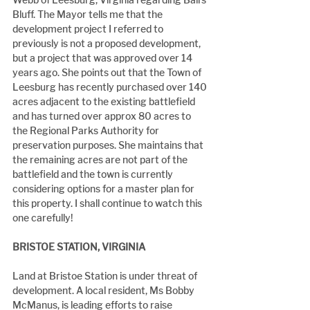
Bluff. The Mayor tells me that the 
development project I referred to 
previously is not a proposed development, 
but a project that was approved over 14 
years ago. She points out that the Town of 
Leesburg has recently purchased over 140 
acres adjacent to the existing battlefield 
and has turned over approx 80 acres to 
the Regional Parks Authority for 
preservation purposes. She maintains that 
the remaining acres are not part of the 
battlefield and the town is currently 
considering options for a master plan for 
this property. I shall continue to watch this 
one carefully!
BRISTOE STATION, VIRGINIA
Land at Bristoe Station is under threat of 
development. A local resident, Ms Bobby 
McManus, is leading efforts to raise 