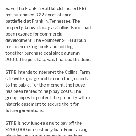
Save The Franklin Battlefield, Inc. (STFB) 
has purchased 3.22 acres of core 
battlefield at Franklin, Tennessee. The 
property, known today as Collins' Farm, had 
been rezoned for commercial 
development. The volunteer STFB group 
has been raising funds and putting 
together purchase deal since autumn 
2000. The purchase was finalised this June.
STFB intends to interpret the Collins' Farm 
site with signage and to open the grounds 
to the public. For the moment, the house 
has been rented to help pay costs. The 
group hopes to protect the property with a 
historic easement to secure the it for 
future generations.
STFB is now fund-raising to pay off the 
$200,000 interest only loan. Fund raising 
plans include grant requests to national 