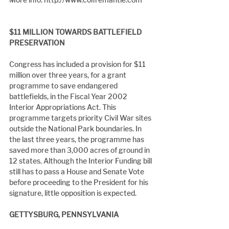
$11 MILLION TOWARDS BATTLEFIELD 
PRESERVATION
Congress has included a provision for $11 
million over three years, for a grant 
programme to save endangered 
battlefields, in the Fiscal Year 2002 
Interior Appropriations Act. This 
programme targets priority Civil War sites 
outside the National Park boundaries. In 
the last three years, the programme has 
saved more than 3,000 acres of ground in 
12 states. Although the Interior Funding bill 
still has to pass a House and Senate Vote 
before proceeding to the President for his 
signature, little opposition is expected.
GETTYSBURG, PENNSYLVANIA