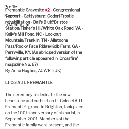
Profile
Fremantle Gravesite 
#2
 - Congressional 
News
Support - Gettysburg: Godori-Trostle 
rehabilitation - Ball's Bluff/Bristoe 
In Memoriam
Station/Fisher's Hill/White Oak Road, VA - 
Kelly's Mill Pond, NC - Lookout 
Mountain/Franklin, TN - Allatoona 
Pass/Rocky Face Ridge/Kolb Farm, GA - 
Perryville, KY. (An abridged version of the 
following article appeared in 'Crossfire' 
magazine No. 67)
By Anne Hughes, ACWRT(UK)
Lt Col A J L FREMANTLE
The ceremony to dedicate the new 
headstone and curbset on Lt Colonel A J L 
Fremantle's grave, in Brighton, took place 
on the 100th anniversary of his burial, in 
September 2001. Members of the 
Fremantle family were present, and the 