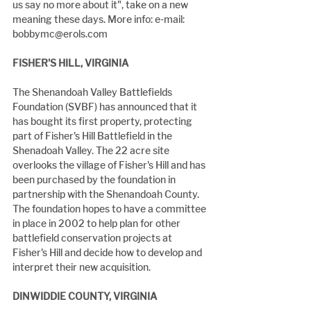
us say no more about it", take on a new 
meaning these days. More info: e-mail: 
bobbymc@erols.com
FISHER'S HILL, VIRGINIA
The Shenandoah Valley Battlefields 
Foundation (SVBF) has announced that it 
has bought its first property, protecting 
part of Fisher's Hill Battlefield in the 
Shenadoah Valley. The 22 acre site 
overlooks the village of Fisher's Hill and has 
been purchased by the foundation in 
partnership with the Shenandoah County. 
The foundation hopes to have a committee 
in place in 2002 to help plan for other 
battlefield conservation projects at 
Fisher's Hill and decide how to develop and 
interpret their new acquisition.
DINWIDDIE COUNTY, VIRGINIA