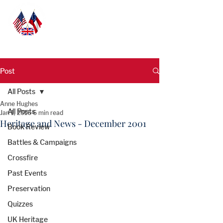
Post
All Posts
Anne Hughes
All Posts
Jan 1, 2016
6 min read
Heritage and News - December 2001
Book Review
Battles & Campaigns
Crossfire
Past Events
Preservation
Quizzes
UK Heritage