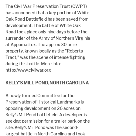
The Civil War Preservation Trust (CWPT) 
has announced that a key portion of White 
Oak Road Battlefield has been saved from 
development. The battle of White Oak 
Road took place only nine days before the 
surrender of the Army of Northern Virginia 
at Appomattox. The approx 30 acre 
property, known locally as the "Roberts 
Tract," was the scene of intense fighting 
during this battle. More info: 
http://www.civilwar.org
KELLY'S MILL POND, NORTH CAROLINA
A newly formed Committee for the 
Preservation of Historical Landmarks is 
opposing development on 26 acres on 
Kelly's Mill Pond battlefield. A developer is 
seeking permission for a trailer park on the 
site. Kelly's Mill Pond was the second-
largest battle in North Carolina and took 