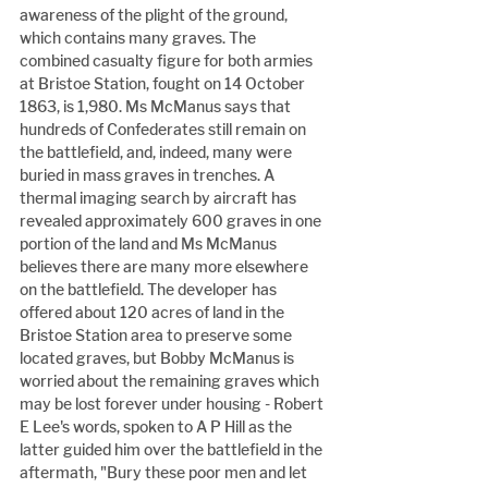
awareness of the plight of the ground, 
which contains many graves. The 
combined casualty figure for both armies 
at Bristoe Station, fought on 14 October 
1863, is 1,980. Ms McManus says that 
hundreds of Confederates still remain on 
the battlefield, and, indeed, many were 
buried in mass graves in trenches. A 
thermal imaging search by aircraft has 
revealed approximately 600 graves in one 
portion of the land and Ms McManus 
believes there are many more elsewhere 
on the battlefield. The developer has 
offered about 120 acres of land in the 
Bristoe Station area to preserve some 
located graves, but Bobby McManus is 
worried about the remaining graves which 
may be lost forever under housing - Robert 
E Lee's words, spoken to A P Hill as the 
latter guided him over the battlefield in the 
aftermath, "Bury these poor men and let 