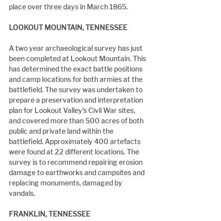
place over three days in March 1865.
LOOKOUT MOUNTAIN, TENNESSEE
A two year archaeological survey has just 
been completed at Lookout Mountain. This 
has determined the exact battle positions 
and camp locations for both armies at the 
battlefield. The survey was undertaken to 
prepare a preservation and interpretation 
plan for Lookout Valley's Civil War sites, 
and covered more than 500 acres of both 
public and private land within the 
battlefield. Approximately 400 artefacts 
were found at 22 different locations. The 
survey is to recommend repairing erosion 
damage to earthworks and campsites and 
replacing monuments, damaged by 
vandals.
FRANKLIN, TENNESSEE