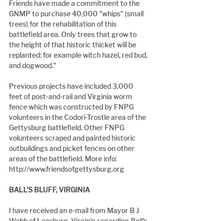
Friends have made a commitment to the 
GNMP to purchase 40,000 "whips" (small 
trees) for the rehabilitation of this 
battlefield area. Only trees that grow to 
the height of that historic thicket will be 
replanted: for example witch hazel, red bud, 
and dogwood."
Previous projects have included 3,000 
feet of post-and-rail and Virginia worm 
fence which was constructed by FNPG 
volunteers in the Codori-Trostle area of the 
Gettysburg battlefield. Other FNPG 
volunteers scraped and painted historic 
outbuildings and picket fences on other 
areas of the battlefield. More info: 
http://www.friendsofgettysburg.org
BALL'S BLUFF, VIRGINIA
I have received an e-mail from Mayor B J 
Webb of Leesburg, Virginia regarding Ball's 