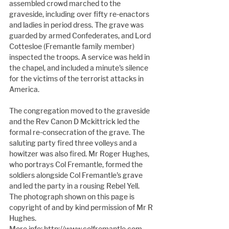
assembled crowd marched to the 
graveside, including over fifty re-enactors 
and ladies in period dress. The grave was 
guarded by armed Confederates, and Lord 
Cottesloe (Fremantle family member) 
inspected the troops. A service was held in 
the chapel, and included a minute's silence 
for the victims of the terrorist attacks in 
America.
The congregation moved to the graveside 
and the Rev Canon D Mckittrick led the 
formal re-consecration of the grave. The 
saluting party fired three volleys and a 
howitzer was also fired. Mr Roger Hughes, 
who portrays Col Fremantle, formed the 
soldiers alongside Col Fremantle's grave 
and led the party in a rousing Rebel Yell. 
The photograph shown on this page is 
copyright of and by kind permission of Mr R 
Hughes.
More info: http://www.colfremantle.com