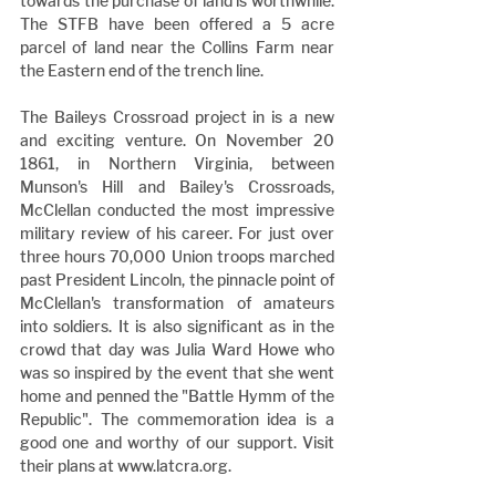
towards the purchase of land is worthwhile. 
The STFB have been offered a 5 acre 
parcel of land near the Collins Farm near 
the Eastern end of the trench line.
The Baileys Crossroad project in is a new 
and exciting venture. On November 20 
1861, in Northern Virginia, between 
Munson's Hill and Bailey's Crossroads, 
McClellan conducted the most impressive 
military review of his career. For just over 
three hours 70,000 Union troops marched 
past President Lincoln, the pinnacle point of 
McClellan's transformation of amateurs 
into soldiers. It is also significant as in the 
crowd that day was Julia Ward Howe who 
was so inspired by the event that she went 
home and penned the "Battle Hymm of the 
Republic". The commemoration idea is a 
good one and worthy of our support. Visit 
their plans at www.latcra.org.