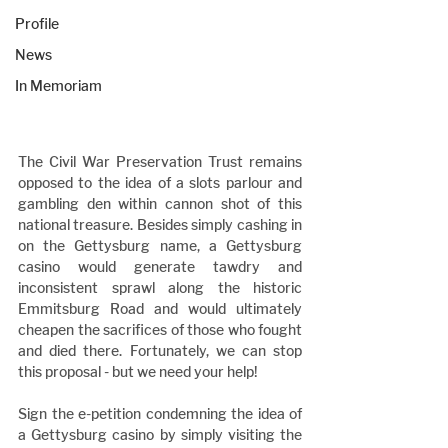
Profile
News
In Memoriam
The Civil War Preservation Trust remains 
opposed to the idea of a slots parlour and 
gambling den within cannon shot of this 
national treasure. Besides simply cashing in 
on the Gettysburg name, a Gettysburg 
casino would generate tawdry and 
inconsistent sprawl along the historic 
Emmitsburg Road and would ultimately 
cheapen the sacrifices of those who fought 
and died there. Fortunately, we can stop 
this proposal - but we need your help!
Sign the e-petition condemning the idea of 
a Gettysburg casino by simply visiting the 