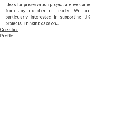
Ideas for preservation project are welcome 
from any member or reader. We are 
particularly interested in supporting UK 
projects. Thinking caps on...
Crossfire
Profile
See All
Recent Posts