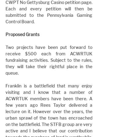
CWPT No Gettysburg Casino petition page. 
Each and every petition will then be 
submitted to the Pennsylvania Gaming 
Control Board.
Proposed Grants
Two projects have been put forward to 
receive $500 each from ACWRTUK 
fundraising activities. Subject to the rules, 
they will take their rightful place in the 
queue.
Franklin is a battlefield that many enjoy 
visiting and I know that a number of 
ACWRTUK members have been there. A 
few years ago Rees Taylor delivered a 
lecture on it. However over the years, the 
urban sprawl of the town has encroached 
on the battlefield. The STFB group are very 
active and I believe that our contribution 