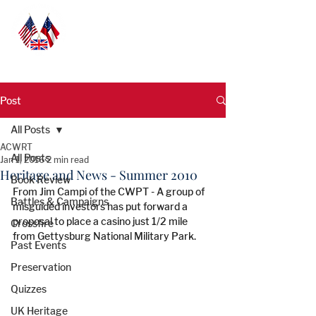
Post
All Posts
ACWRT
All Posts
Jan 1, 2016
2 min read
Heritage and News - Summer 2010
Book Review
From Jim Campi of the CWPT - A group of 
Battles & Campaigns
misguided investors has put forward a 
proposal to place a casino just 1/2 mile 
Crossfire
from Gettysburg National Military Park.
Past Events
Preservation
Quizzes
UK Heritage