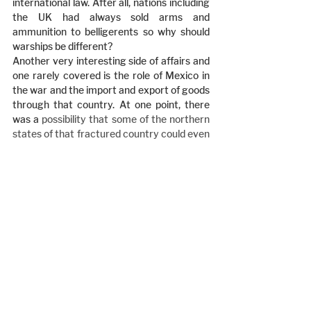
international law. After all, nations including 
the UK had always sold arms and 
ammunition to belligerents so why should 
warships be different?
Another very interesting side of affairs and 
one rarely covered is the role of Mexico in 
the war and the import and export of goods 
through that country. At one point, there 
was a 
possibility that some of the northern 
states of that fractured country could even 
join the Confederacy.
Having written his opus magnus on 
Southern diplomacy Frank Owsley moved 
to Winchester, England to study Northern 
diplomacy in foreign lands. Tragically he got 
killed in a car crash in Winchester and so 
never got the chance to write his book.
Book Review