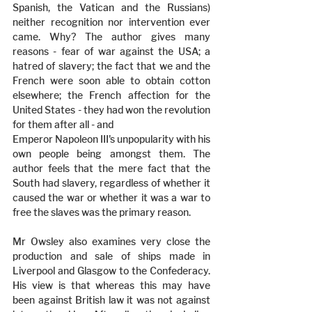
Spanish, the Vatican and the Russians) 
neither recognition nor intervention ever 
came. Why? The author gives many 
reasons - fear of war against the USA; a 
hatred of slavery; the fact that we and the 
French were soon able to obtain cotton 
elsewhere; the French affection for the 
United States - they had won the revolution 
for them after all - and 
Emperor Napoleon III's unpopularity with his 
own people being amongst them. The 
author feels that the mere fact that the 
South had slavery, regardless of whether it 
caused the war or whether it was a war to 
free the slaves was the primary reason.
Mr Owsley also examines very close the 
production and sale of ships made in 
Liverpool and Glasgow to the Confederacy. 
His view is that whereas this may have 
been against British law it was not against 