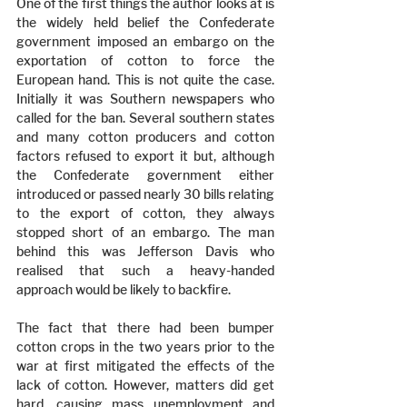
One of the first things the author looks at is 
the widely held belief the Confederate 
government imposed an embargo on the 
exportation of cotton to force the 
European hand. This is not quite the case. 
Initially it was Southern newspapers who 
called for the ban. Several southern states 
and many cotton producers and cotton 
factors refused to export it but, although 
the Confederate government either 
introduced or passed nearly 30 bills relating 
to the export of cotton, they always 
stopped short of an embargo. The man 
behind this was Jefferson Davis who 
realised that such a heavy-handed 
approach would be likely to backfire.
The fact that there had been bumper 
cotton crops in the two years prior to the 
war at first mitigated the effects of the 
lack of cotton. However, matters did get 
hard, causing mass unemployment and 