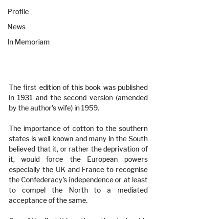
Profile
News
In Memoriam
The first edition of this book was published 
in 1931 and the second version (amended 
by the author's wife) in 1959.
The importance of cotton to the southern 
states is well known and many in the South 
believed that it, or rather the deprivation of 
it, would force the European powers 
especially the UK and France to recognise 
the Confederacy’s independence or at least 
to compel the North to a mediated 
acceptance of the same.