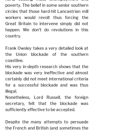
poverty. The belief in some senior southern 
circles that those hard-hit Lancastrian mill 
workers would revolt thus forcing the 
Great Britain to intervene simply did not 
happen. We don't do revolutions in this 
country.
Frank Owsley takes a very detailed look at 
the Union blockade of the southern 
coastline.
His very in-depth research shows that the 
blockade was very ineffective and almost 
certainly did not meet international criteria 
for a successful blockade and was thus 
illegal.
Nonetheless, Lord Russell, the foreign 
secretary, felt that the blockade was 
sufficiently effective to be accepted.
Despite the many attempts to persuade 
the French and British (and sometimes the 