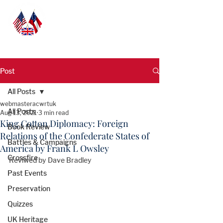
Post
All Posts
webmasteracwrtuk
All Posts
Aug 13, 2021
3 min read
King Cotton Diplomacy: Foreign
Book Review
Relations of the Confederate States of
Battles & Campaigns
America by Frank L Owsley
Crossfire
Reviwed by Dave Bradley
Past Events
Preservation
Quizzes
UK Heritage