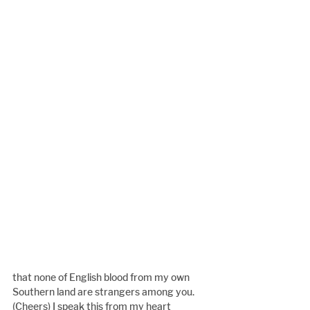
that none of English blood from my own 
Southern land are strangers among you. 
(Cheers) I speak this from my heart 