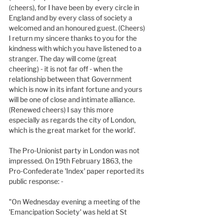
(cheers), for I have been by every circle in 
England and by every class of society a 
welcomed and an honoured guest. (Cheers) 
I return my sincere thanks to you for the 
kindness with which you have listened to a 
stranger. The day will come (great 
cheering) - it is not far off - when the 
relationship between that Government 
which is now in its infant fortune and yours 
will be one of close and intimate alliance. 
(Renewed cheers) I say this more 
especially as regards the city of London, 
which is the great market for the world'.
The Pro-Unionist party in London was not 
impressed. On 19th February 1863, the 
Pro-Confederate 'Index' paper reported its 
public response: -
"On Wednesday evening a meeting of the 
'Emancipation Society' was held at St 