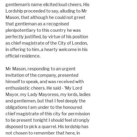
gentleman's name elicited loud cheers. His 
Lordship proceeded to say, alluding to Mr 
Mason, that although he could not greet 
that gentleman as a recognised 
plenipotentiary to this country he was 
perfectly justified, by virtue of his position 
as chief magistrate of the City of London, 
in offering to him..a hearty welcome in his 
official residence.
Mr Mason, responding to an urgent 
invitation of the company, presented 
himself to speak, and was received with 
enthusiastic cheers. He said - 'My Lord 
Mayor, my Lady Mayoress, my lords, ladies 
and gentlemen, but that I feel deeply the 
obligations I am under to the honoured 
chief magistrate of this city for permission 
to be present tonight I should feel strongly 
disposed to pick a quarrel. His lordship has 
not chosen to remember that here, in 