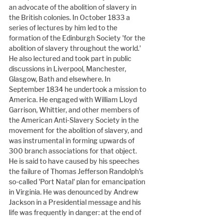
an advocate of the abolition of slavery in 
the British colonies. In October 1833 a 
series of lectures by him led to the 
formation of the Edinburgh Society 'for the 
abolition of slavery throughout the world.' 
He also lectured and took part in public 
discussions in Liverpool, Manchester, 
Glasgow, Bath and elsewhere. In 
September 1834 he undertook a mission to 
America. He engaged with William Lloyd 
Garrison, Whittier, and other members of 
the American Anti-Slavery Society in the 
movement for the abolition of slavery, and 
was instrumental in forming upwards of 
300 branch associations for that object. 
He is said to have caused by his speeches 
the failure of Thomas Jefferson Randolph's 
so-called 'Port Natal' plan for emancipation 
in Virginia. He was denounced by Andrew 
Jackson in a Presidential message and his 
life was frequently in danger: at the end of 