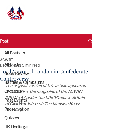
Post
All Posts
ACWRT
All Posts
Dec 26, 2011
5 min read
Lord Mayor of London in Confederate
Book Review
Controversy
Battles & Campaigns
The original version of this article appeared 
Crossfire
in 'Crossfire' the magazine of the ACWRT 
(UK) No.47 under the title 'Places in Britain 
Past Events
of Civil War Interest: The Mansion House, 
Preservation
London')
Quizzes
UK Heritage