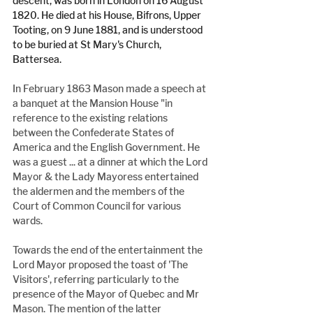
descent, was born in London on 16 August 
1820. He died at his House, Bifrons, Upper 
Tooting, on 9 June 1881, and is understood 
to be buried at St Mary's Church, 
Battersea.
In February 1863 Mason made a speech at 
a banquet at the Mansion House "in 
reference to the existing relations 
between the Confederate States of 
America and the English Government. He 
was a guest ... at a dinner at which the Lord 
Mayor & the Lady Mayoress entertained 
the aldermen and the members of the 
Court of Common Council for various 
wards.
Towards the end of the entertainment the 
Lord Mayor proposed the toast of 'The 
Visitors', referring particularly to the 
presence of the Mayor of Quebec and Mr 
Mason. The mention of the latter 