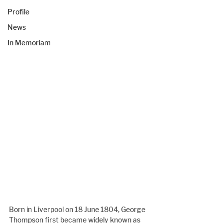
Profile
News
In Memoriam
Born in Liverpool on 18 June 1804, George 
Thompson first became widely known as 