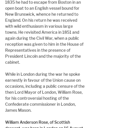
1835 he had to escape from Boston in an 
open boat to an English vessel bound for 
New Brunswick, whence he returned to 
England. On his return he was received 
with wild enthusiasm in various large 
towns. He revisited America in 1851 and 
again during the Civil War, when a public 
reception was given to him in the House of 
Representatives in the presence of 
President Lincoln and the majority of the 
cabinet.
While in London during the war he spoke 
earnestly in favour of the Union cause on 
occasions, including a public censure of the 
then Lord Mayor of London, William Rose, 
for his controversial hosting of the 
Confederate commissioner in London, 
James Mason.
William Anderson Rose, of Scottish 