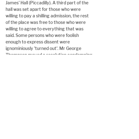
James' Hall (Piccadilly). A third part of the 
hall was set apart for those who were 
willing to pay a shilling admission, the rest 
of the place was free to those who were 
willing to agree to everything that was 
said. Some persons who were foolish 
enough to express dissent were 
ignominiously 'turned out'. Mr George 
Thompson moved a resolution condemning 
the Lord Mayor for inviting Mr Mason to 
the Mansion House and, according to the 
report of the Daily News, 'denounced Mr 
Mason, contending that the Newgate 
Calendar did not contain the name of so 
black a felon, so dire an enemy of God and 
man, as he who was entertained at the 
Mansion House by the Lord Mayor. (Loud 
cheers). A man stealer and a fugitive-slave 
kidnapper, as Mr Mason was, was unworthy 
to unloose the latchet of any gentlemanly 
highwayman in the land. (Immense 