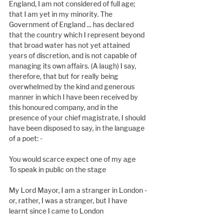
England, I am not considered of full age; 
that I am yet in my minority. The 
Government of England ... has declared 
that the country which I represent beyond 
that broad water has not yet attained 
years of discretion, and is not capable of 
managing its own affairs. (A laugh) I say, 
therefore, that but for really being 
overwhelmed by the kind and generous 
manner in which I have been received by 
this honoured company, and in the 
presence of your chief magistrate, I should 
have been disposed to say, in the language 
of a poet: -
You would scarce expect one of my age
To speak in public on the stage
My Lord Mayor, I am a stranger in London - 
or, rather, I was a stranger, but I have 
learnt since I came to London 