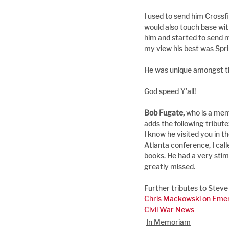
I used to send him Cross
would also touch base wit
him and started to send me
my view his best was Spri
He was unique amongst the
God speed Y’all!
Bob Fugate, 
who is a mem
adds the following tribute
I know he visited you in t
Atlanta conference, I call
books. He had a very stim
greatly missed.
Further tributes to Steve
Chris Mackowski on Emer
Civil War News
In Memoriam