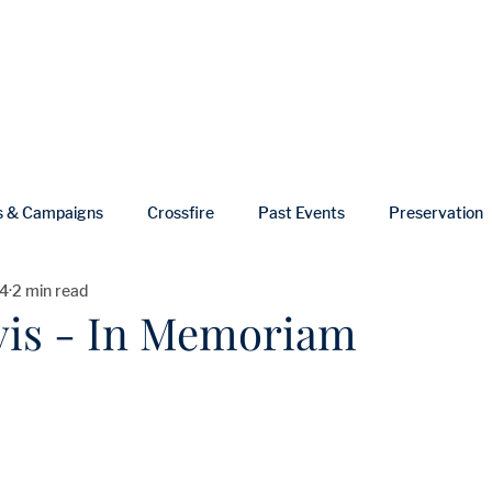
ut
Events
Shop
Blog
Gallery
Useful Links
s & Campaigns
Crossfire
Past Events
Preservation
4
2 min read
ws
In Memoriam
vis - In Memoriam