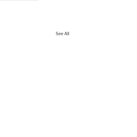
See All