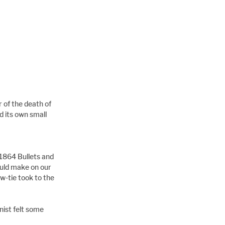
of the death of 
 its own small 
1864 Bullets and 
ould make on our 
w-tie took to the 
ist felt some 