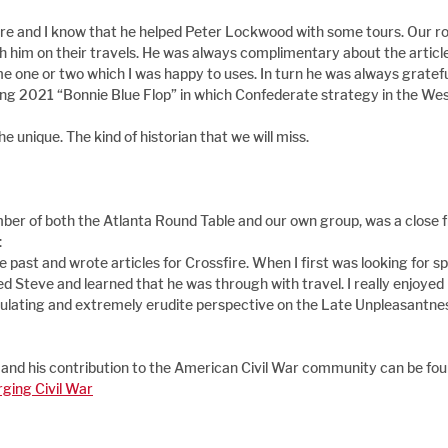
fire and I know that he helped Peter Lockwood with some tours. Our 
h him on their travels. He was always complimentary about the article
 one or two which I was happy to uses. In turn he was always grateful t
ng 2021 “Bonnie Blue Flop” in which Confederate strategy in the West
 unique. The kind of historian that we will miss.
ber of both the Atlanta Round Table and our own group, was a close f
:
he past and wrote articles for Crossfire. When I first was looking for s
ed Steve and learned that he was through with travel. I really enjoyed h
ulating and extremely erudite perspective on the Late Unpleasantness
 and his contribution to the American Civil War community can be fou
ging Civil War