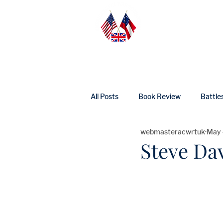
Home
Abo
All Posts
Book Review
Battle
webmasteracwrtuk
May 
UK Heritage
Profile
Ne
Steve Da