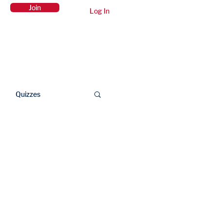
Join
Log In
Members Area
Contact Us
Quizzes