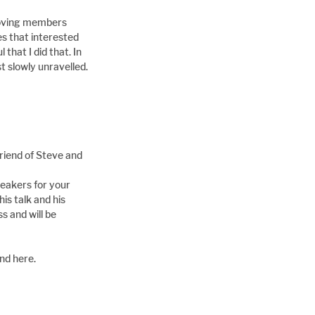
roving members 
s that interested 
hat I did that. In 
 slowly unravelled.
riend of Steve and 
peakers for your 
is talk and his 
 and will be 
nd here.