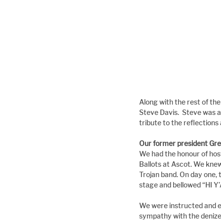
Along with the rest of t
Steve Davis.  Steve was a
tribute to the reflections
Our former president Gre
We had the honour of host
Ballots at Ascot. We knew
Trojan band. On day one, t
stage and bellowed “HI 
We were instructed and e
sympathy with the denize