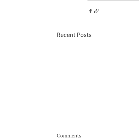
Recent Posts
Comments