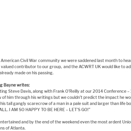
he American Civil War community we were saddened last month to hear 
 valued contributor to our group,  and the ACWRT UK would like to add
 already made on his passing.
g Bayne writes:
ing Steve Davis, along with Frank O’Reilly at our 2014 Conference – 
 of him through his writings but we couldn’t predict the impact he w
his tall gangly scarecrow of a man in a pale suit and larger than life bo
Y’ALL. I AM SO HAPPY TO BE HERE – LET’S GO!”
ntertained and by the end of the weekend even the most ardent Union
ns of Atlanta.