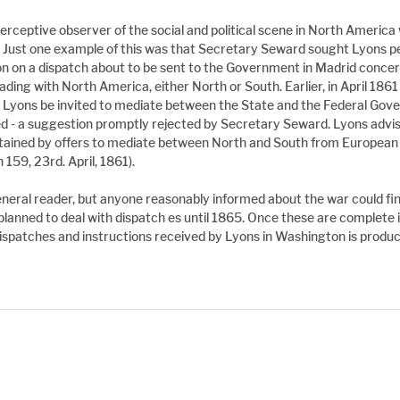
rceptive observer of the social and political scene in North America
 Just one example of this was that Secretary Seward sought Lyons per
nion on a dispatch about to be sent to the Government in Madrid concer
ding with North America, either North or South. Earlier, in April 1861
Lyons be invited to mediate between the State and the Federal Gove
red - a suggestion promptly rejected by Secretary Seward. Lyons advi
btained by offers to mediate between North and South from European 
159, 23rd. April, 1861).
eneral reader, but anyone reasonably informed about the war could find
lanned to deal with dispatch es until 1865. Once these are complete 
ispatches and instructions received by Lyons in Washington is produc