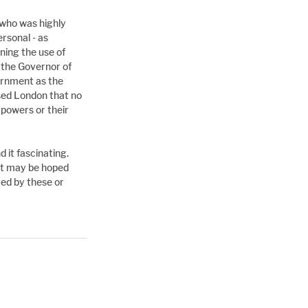
 who was highly 
sonal - as 
ning the use of 
 the Governor of 
rnment as the 
sed London that no 
powers or their 
 it fascinating. 
it may be hoped 
ed by these or 