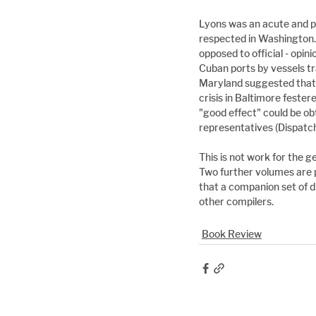
Lyons was an acute and pe
respected in Washington.
opposed to official - opi
Cuban ports by vessels tra
Maryland suggested that 
crisis in Baltimore feste
"good effect" could be o
representatives (Dispatch 
This is not work for the g
Two further volumes are p
that a companion set of d
other compilers.
Book Review