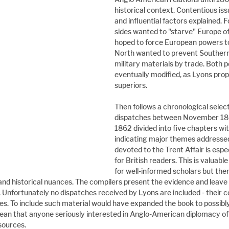
historical context. Contentious issu
and influential factors explained. 
sides wanted to "starve" Europe of
hoped to force European powers to
North wanted to prevent Southern 
military materials by trade. Both p
eventually modified, as Lyons proph
superiors.
Then follows a chronological select
dispatches between November 18
1862 divided into five chapters wit
indicating major themes addressed
devoted to the Trent Affair is espec
for British readers. This is valuabl
for well-informed scholars but ther
nd historical nuances. The compilers present the evidence and leave 
t. Unfortunately no dispatches received by Lyons are included - their c
lies. To include such material would have expanded the book to possib
ean that anyone seriously interested in Anglo-American diplomacy of 
sources.