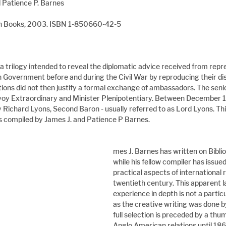
d Patience P. Barnes
ban Books, 2003. ISBN 1-850660-42-5
f a trilogy intended to reveal the diplomatic advice received from repr
h Government before and during the Civil War by reproducing their di
ions did not then justify a formal exchange of ambassadors. The senio
voy Extraordinary and Minister Plenipotentiary. Between December 
 Richard Lyons, Second Baron - usually referred to as Lord Lyons. This
es compiled by James J. and Patience P Barnes.
mes J. Barnes has written on Biblio
while his fellow compiler has issue
practical aspects of international r
twentieth century. This apparent la
experience in depth is not a partic
as the creative writing was done by
full selection is preceded by a thum
Anglo American relations until 1862