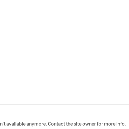
't available anymore. Contact the site owner for more info.