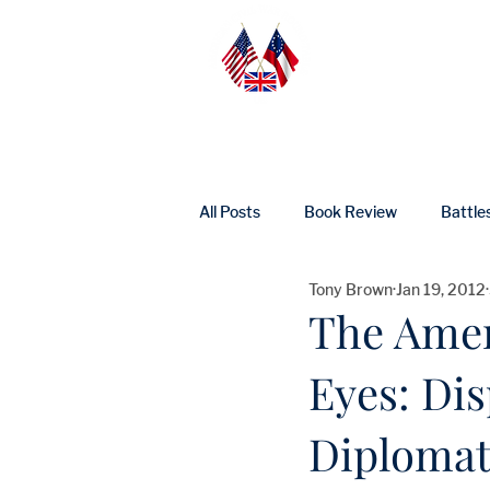
Home
Abo
All Posts
Book Review
Battle
Tony Brown
Jan 19, 2012
UK Heritage
Profile
Ne
The Amer
Eyes: Di
Diplomats