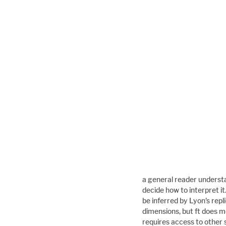
a general reader understa
decide how to interpret i
be inferred by Lyon's rep
dimensions, but ft does m
requires access to other 