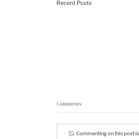
Recent Posts
Comments
Commenting on this post isn