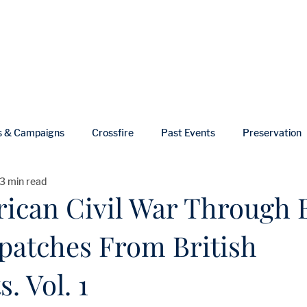
ut
Events
Shop
Blog
Gallery
Useful Links
s & Campaigns
Crossfire
Past Events
Preservation
3 min read
ws
In Memoriam
ican Civil War Through B
spatches From British
. Vol. 1