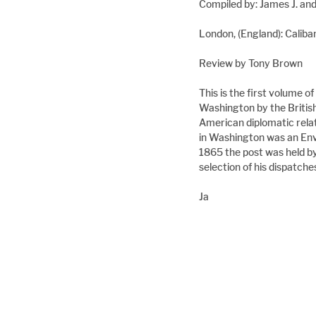
Compiled by: James J. an
London, (England): Cali
Review by Tony Brown
This is the first volume o
Washington by the Britis
American diplomatic relat
in Washington was an En
1865 the post was held by
selection of his dispatch
Ja