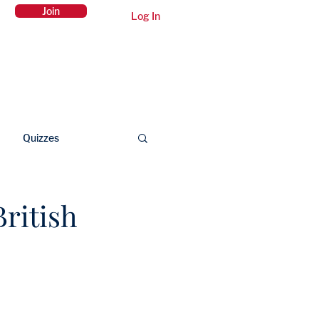
Join
Log In
Members Area
Contact Us
Quizzes
ritish