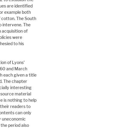
es are identified 
For example both 
 cotton. The South 
 intervene. The 
acquisition of 
olicies were 
esied to his 
ion of Lyons' 
60 and March 
h each given a title 
. The chapter 
ially interesting 
e source material 
e is nothing to help 
their readers to 
ontents can only 
ly uneconomic 
the period also 