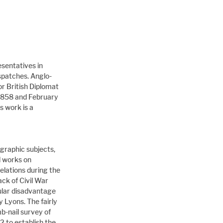
esentatives in 
spatches. Anglo-
r British Diplomat 
1858 and February 
 work is a 
graphic subjects, 
d works on 
elations during the 
ck of Civil War 
ular disadvantage 
 Lyons. The fairly 
b-nail survey of 
 to establish the 