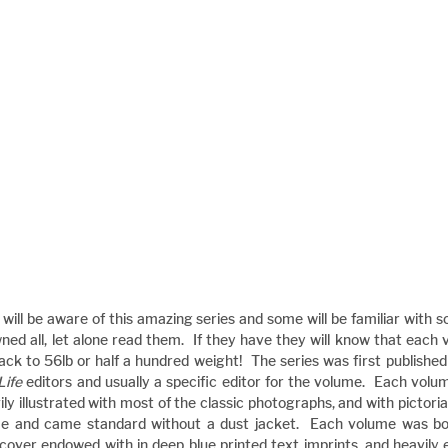
s will be aware of this amazing series and some will be familiar with 
ned all, let alone read them.  If they have they will know that each 
tack to 56lb or half a hundred weight!  The series was first publish
Life
 editors and usually a specific editor for the volume.  Each volum
ly illustrated with most of the classic photographs, and with pictorial
me and came standard without a dust jacket.  Each volume was bou
cover endowed with in deep blue printed text imprints, and heavily 