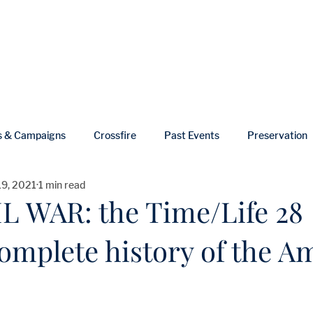
ut
Events
Shop
Blog
Gallery
Useful Links
s & Campaigns
Crossfire
Past Events
Preservation
19, 2021
1 min read
ws
In Memoriam
L WAR: the Time/Life 28
omplete history of the A