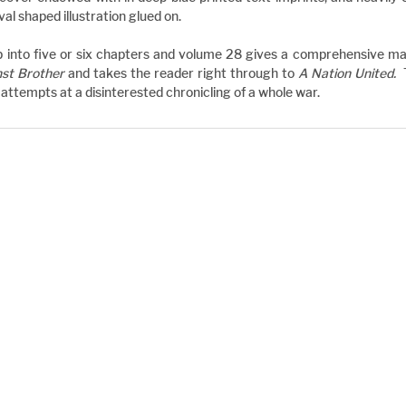
l shaped illustration glued on.
 into five or six chapters and volume 28 gives a comprehensive mast
nst Brother
 and takes the reader right through to 
A Nation United.  
ttempts at a disinterested chronicling of a whole war.