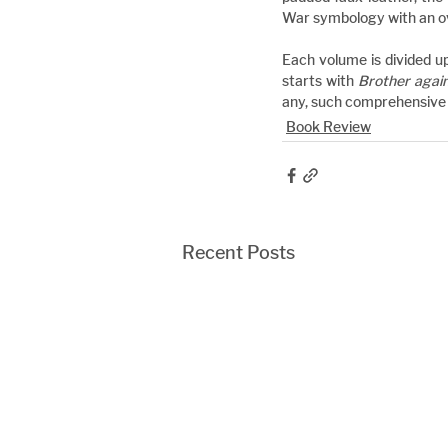
War symbology with an ova
Each volume is divided up
starts with 
Brother agai
any, such comprehensive a
Book Review
Recent Posts