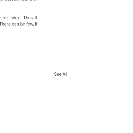
er index.  Thus, it 
There can be few, if 
See All