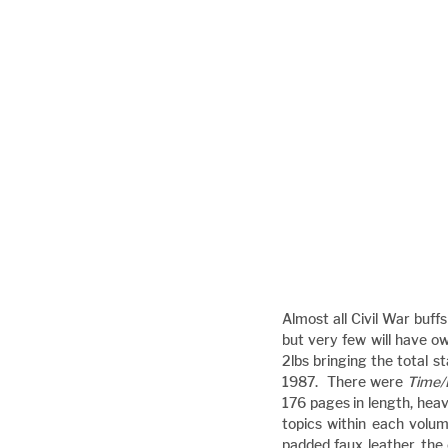
Almost all Civil War buff
but very few will have ow
2lbs bringing the total s
1987.  There were 
Time/
176 pages in length, heavi
topics within each volu
padded faux leather, the 