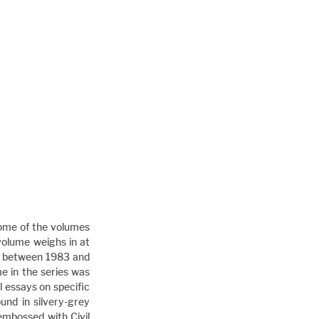
some of the volumes 
volume weighs in at 
ed between 1983 and 
e in the series was 
 essays on specific 
nd in silvery-grey 
embossed with Civil 