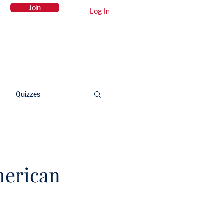
Join
Log In
Members Area
Contact Us
Quizzes
merican