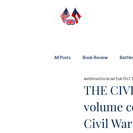
Home
Abo
All Posts
Book Review
Battle
webmasteracwrtuk
Oct 
UK Heritage
Profile
Ne
THE CIVI
volume c
Civil War