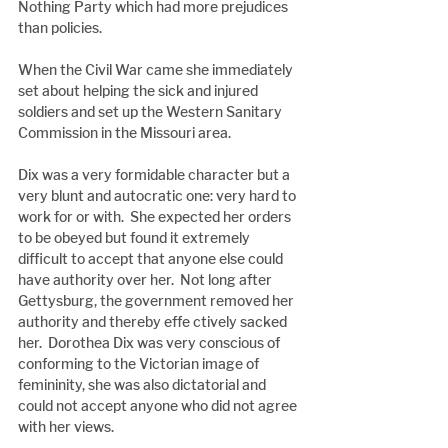
Nothing Party which had more prejudices 
than policies.
When the Civil War came she immediately 
set about helping the sick and injured 
soldiers and set up the Western Sanitary 
Commission in the Missouri area.
Dix was a very formidable character but a 
very blunt and autocratic one: very hard to 
work for or with.  She expected her orders 
to be obeyed but found it extremely 
difficult to accept that anyone else could 
have authority over her.  Not long after 
Gettysburg, the government removed her 
authority and thereby effe ctively sacked 
her.  Dorothea Dix was very conscious of 
conforming to the Victorian image of 
femininity, she was also dictatorial and
could not accept anyone who did not agree 
with her views.