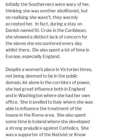
Initially the Southerners were wary of her, 
thinking she was another abolitionist, but 
on realising she wasn't, they warmly 
accepted her.  In fact, during a stay on 
Danish owned St. Croix in the Caribbean, 
she showed a distinct lack of concern for 
the slaves she encountered every day 
whilst there.  Dix also spent a lot of time in 
Europe, especially England.
Despite a woman's place in Victorian times, 
not being deemed to be in the public 
domain, let alone in the corridors of power, 
she had great influence both in England 
and in Washington where she had her own 
office.  She travelled to Italy where she was 
able to influence the treatment of the 
insane in the Rome area.  She also spent 
some time in Ireland where she developed 
a strong prejudice against Catholics.  She 
was a supporter of the Nativist or Know 