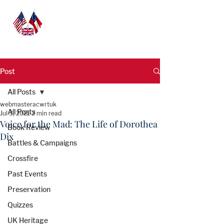
Post
All Posts
webmasteracwrtuk
All Posts
Jul 3, 2021
2 min read
Voice for the Mad: The Life of Dorothea
Book Review
Dix
Battles & Campaigns
Crossfire
Past Events
Preservation
Quizzes
UK Heritage