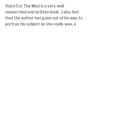
Voice For The Mad is a very well 
researched and written book . I also feel 
that the author has gone out of his way to 
portray his subject as she really was, a 
remarkable person, but David Gollahar has 
painted her with warts and all.
A book very well worth reading on my 
opinion.
Book Review
See All
Recent Posts