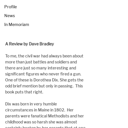
Profile
News
In Memoriam
A Review by Dave Bradley
To me, the civil war had always been about 
more than just battles and soldiers and 
there are just so many interesting and 
significant figures who never fired a gun.  
One of these is Dorothea Dix. She gets the 
odd brief mention but only in passing.  This 
book puts that right.
Dix was born in very humble 
circumstances in Maine in 1802.  Her 
parents were fanatical Methodists and her 
childhood was so harsh she was almost 
certainly beaten by her parents that at age 