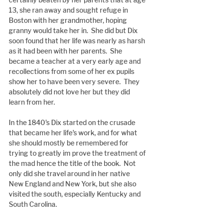
13, she ran away and sought refuge in 
Boston with her grandmother, hoping 
granny would take her in.  She did but Dix 
soon found that her life was nearly as harsh 
as it had been with her parents.  She 
became a teacher at a very early age and 
recollections from some of her ex pupils 
show her to have been very severe.  They 
absolutely did not love her but they did 
learn from her.
In the 1840's Dix started on the crusade 
that became her life's work, and for what 
she should mostly be remembered for 
trying to greatly im prove the treatment of 
the mad hence the title of the book.  Not 
only did she travel around in her native 
New England and New York, but she also 
visited the south, especially Kentucky and 
South Carolina.