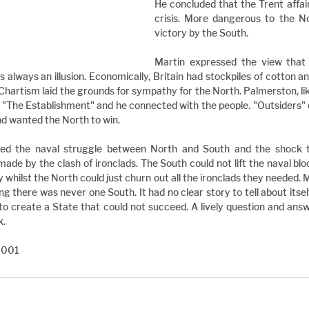
He concluded that the Trent affai
crisis. More dangerous to the No
victory by the South.
Martin expressed the view that th
 always an illusion. Economically, Britain had stockpiles of cotton and
Chartism laid the grounds for sympathy for the North. Palmerston, like
"The Establishment" and he connected with the people. "Outsiders" di
nd wanted the North to win.
red the naval struggle between North and South and the shock to 
made by the clash of ironclads. The South could not lift the naval bloc
 whilst the North could just churn out all the ironclads they needed. M
g there was never one South. It had no clear story to tell about itself
to create a State that could not succeed. A lively question and answ
k.
2001