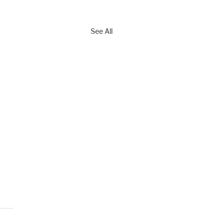
See All