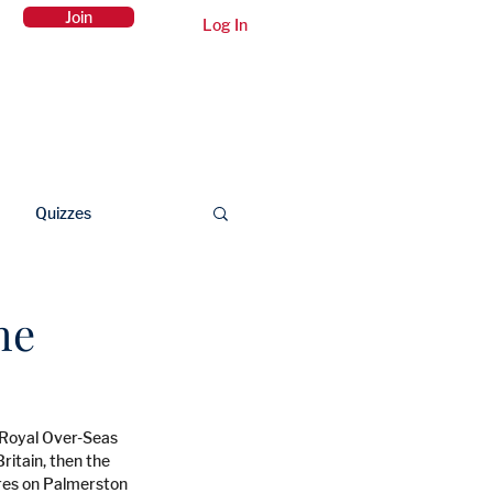
Join
Log In
Members Area
Contact Us
Quizzes
he
e Royal Over-Seas 
itain, then the 
ures on Palmerston 