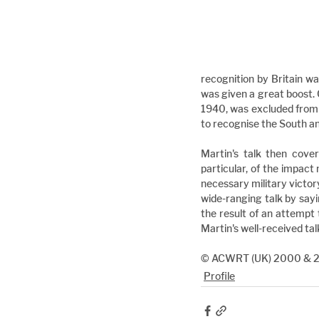
recognition by Britain was
was given a great boost. 
1940, was excluded from 
to recognise the South a
Martin's talk then cove
particular, of the impact 
necessary military victory
wide-ranging talk by sayin
the result of an attempt 
Martin's well-received tal
© ACWRT (UK) 2000 & 
Profile