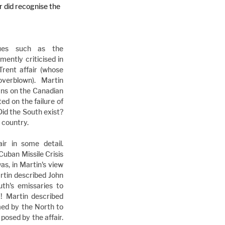
r did recognise the 
ues such as the 
ntly criticised in 
Trent affair (whose 
erblown). Martin 
ans on the Canadian 
d on the failure of 
Did the South exist? 
 country.
r in some detail. 
Cuban Missile Crisis 
as, in Martin's view 
artin described John 
h's emissaries to 
! Martin described 
ed by the North to 
posed by the affair. 