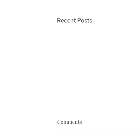
Recent Posts
Comments