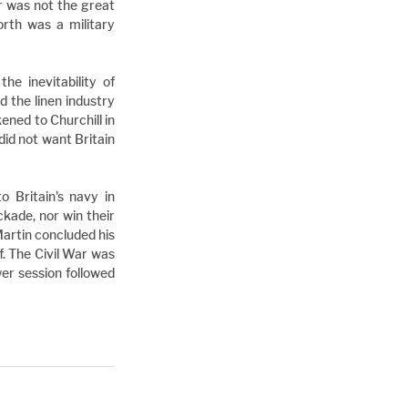
r was not the great 
rth was a military 
e inevitability of 
 the linen industry 
ned to Churchill in 
d not want Britain 
Britain's navy in 
kade, nor win their 
artin concluded his 
. The Civil War was 
er session followed 