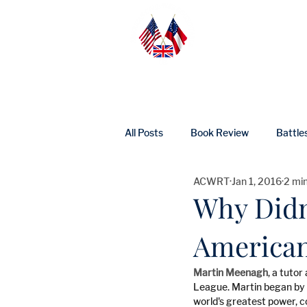
Home
Abo
All Posts
Book Review
Battle
ACWRT
Jan 1, 2016
2 mi
UK Heritage
Profile
Ne
Why Didn
American
Martin Meenagh
, a tuto
League. Martin began by a
world's greatest power, c