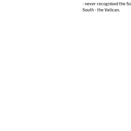
- never recognised the So
South - the Vatican.