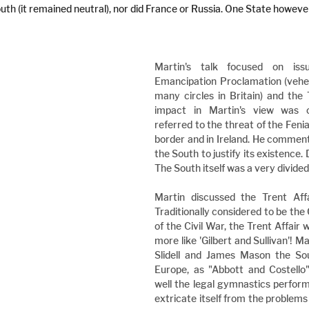
uth (it remained neutral), nor did France or Russia. One State howeve
Martin's talk focused on iss
Emancipation Proclamation (veheme
many circles in Britain) and the 
impact in Martin's view was ov
referred to the threat of the Feni
border and in Ireland. He commente
the South to justify its existence. 
The South itself was a very divided
Martin discussed the Trent Affai
Traditionally considered to be the 
of the Civil War, the Trent Affair w
more like 'Gilbert and Sullivan'! M
Slidell and James Mason the Sout
Europe, as "Abbott and Costello"
well the legal gymnastics perform
extricate itself from the problems 