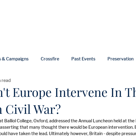
ut
Events
Shop
Blog
Gallery
Useful Links
s & Campaigns
Crossfire
Past Events
Preservation
n read
ws
In Memoriam
't Europe Intervene In T
 Civil War?
r at Balliol College, Oxford, addressed the Annual Luncheon held at th
sserting that many thought there would be European intervention. Br
ould have taken the lead. Ultimately however, Britain - despite press