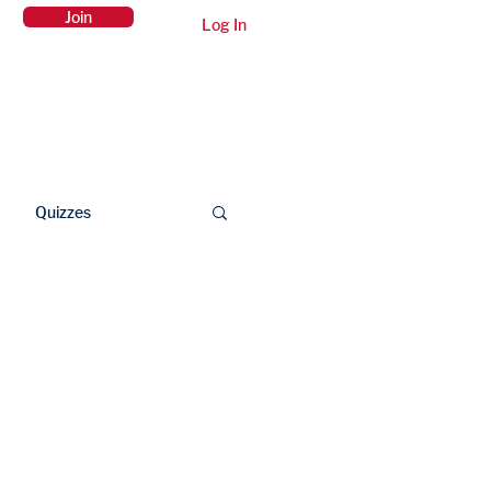
Join
Log In
Members Area
Contact Us
Quizzes