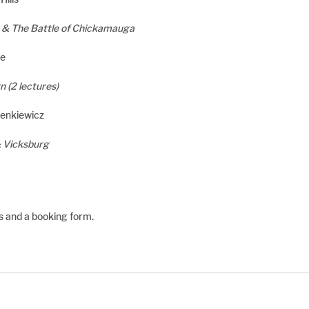
 & The Battle of Chickamauga
ne
 (2 lectures)
ienkiewicz
& Vicksburg
ls and a booking form.