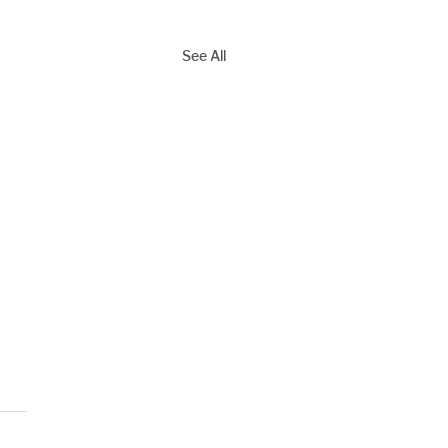
See All