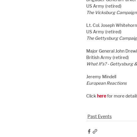
US Army (retired)
The Vicksburg Campaign
Lt. Col. Joseph Whitehor
US Army (retired)
The Gettysburg Campaign
Major General John Drew
British Army (retired)
What If’s? - Gettysburg 
Jeremy Mindell
European Reactions
Click 
here
 for more detai
Past Events