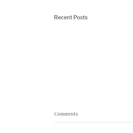
Recent Posts
Comments