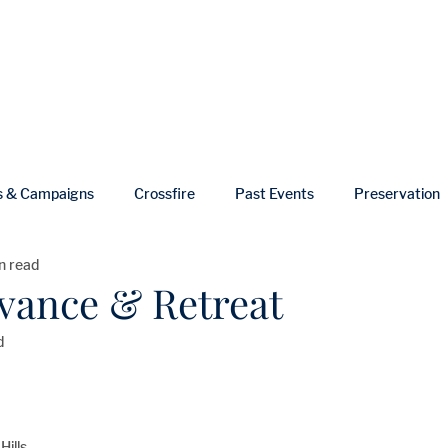
ut
Events
Shop
Blog
Gallery
Useful Links
s & Campaigns
Crossfire
Past Events
Preservation
n read
ws
In Memoriam
dvance & Retreat
d
Hills