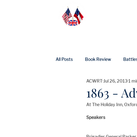
Home
Abo
All Posts
Book Review
Battle
ACWRT
Jul 26, 2013
1 mi
UK Heritage
Profile
Ne
1863 - A
At The Holiday Inn, Oxfor
Speakers
Brigadier General Parker 