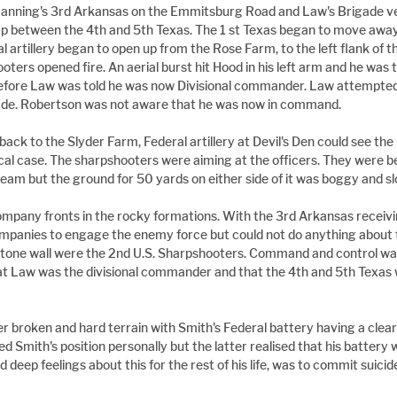
Manning's 3rd Arkansas on the Emmitsburg Road and Law's Brigade ve
ap between the 4th and 5th Texas. The 1 st Texas began to move away
artillery began to open up from the Rose Farm, to the left flank of t
oters opened fire. An aerial burst hit Hood in his left arm and he was 
 before Law was told he was now Divisional commander. Law attempted 
gade. Robertson was not aware that he was now in command.
back to the Slyder Farm, Federal artillery at Devil's Den could see th
cal case. The sharpshooters were aiming at the officers. They were 
eam but the ground for 50 yards on either side of it was boggy and s
ompany fronts in the rocky formations. With the 3rd Arkansas receiving
mpanies to engage the enemy force but could not do anything about 
 stone wall were the 2nd U.S. Sharpshooters. Command and control wa
t Law was the divisional commander and that the 4th and 5th Texas 
 broken and hard terrain with Smith's Federal battery having a clear fi
 Smith's position personally but the latter realised that his battery 
d deep feelings about this for the rest of his life, was to commit suic