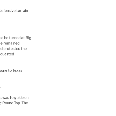
efensive terrain 
d be turned at Big 
Lee remained 
d protested the 
equested 
gone to Texas 
.
, was to guide on 
g Round Top. The 