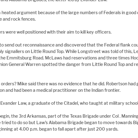
 heated argument because of the large numbers of Federals in good d
te and rock fences.
 were well positioned with their aim to kill key officers.
o send out reconnaissance and discovered that the Federal flank coul
ly signallers on Little Round Top. While Longstreet was told of this, 
 the Emmitsburg Road. McLaws had reservations and three times Hoo
Union General Warren spotted the danger from Little Round Top and r
 orders? Mike said there was no evidence that he did. Robertson had 
on and had been a medical practitioner on the Indian frontier.
Evander Law, a graduate of the Citadel, who taught at military school
gin, the 3rd Arkansas, part of the Texas Brigade under Col . Manning
tried to do so but Law's Alabama Brigade began to move towards Bi
inning at 4.00 p.m. began to fall apart after just 200 yards.