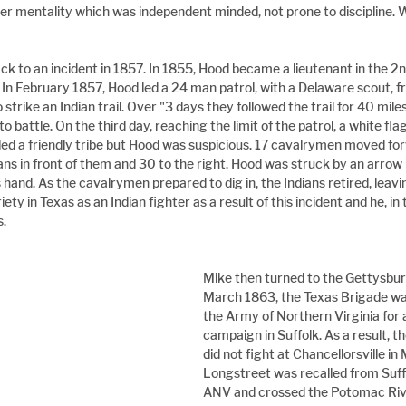
ier mentality which was independent minded, not prone to discipline.
ck to an incident in 1857. In 1855, Hood became a lieutenant in the 2
e. In February 1857, Hood led a 24 man patrol, with a Delaware scout, 
 strike an Indian trail. Over "3 days they followed the trail for 40 mil
 battle. On the third day, reaching the limit of the patrol, a white fla
alled a friendly tribe but Hood was suspicious. 17 cavalrymen moved fo
s in front of them and 30 to the right. Hood was struck by an arrow in
s hand. As the cavalrymen prepared to dig in, the Indians retired, leavi
ty in Texas as an Indian fighter as a result of this incident and he, in 
s.
Mike then turned to the Gettysbur
March 1863, the Texas Brigade wa
the Army of Northern Virginia for 
campaign in Suffolk. As a result, t
did not fight at Chancellorsville in
Longstreet was recalled from Suffo
ANV and crossed the Potomac Rive