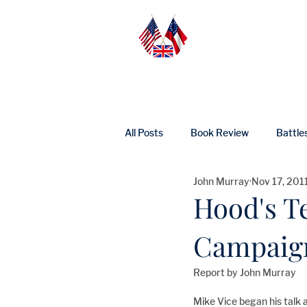
Home
Abo
All Posts
Book Review
Battle
John Murray
Nov 17, 201
UK Heritage
Profile
Ne
Hood's T
Campaig
Report by John Murray 
Mike Vice began his talk 