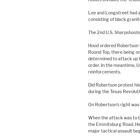
Lee and Longstreet had a
consisting of black grani
The 2nd U.S. Sharpshooters
Hood ordered Robertson t
Round Top, there being on
determined to attack up
order. In the meantime, 
reinforcements.
Did Robertson protest his
during the Texas Revoluti
On Robertson's right was 
When the attack was to be
the Emmitsburg Road. He 
major tactical assault beg