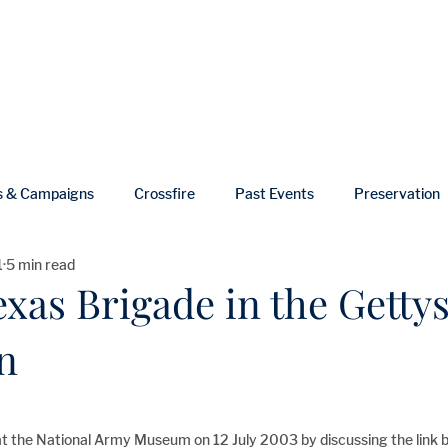
ut
Events
Shop
Blog
Gallery
Useful Links
s & Campaigns
Crossfire
Past Events
Preservation
1
5 min read
ws
In Memoriam
exas Brigade in the Getty
n
at the National Army Museum on 12 July 2003 by discussing the link 