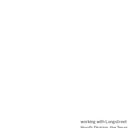
working with Longstreet 
Hood's Division, the Texa