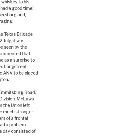
 whiskey to his 
had a good time! 
ersburg and, 
raging.
he Texas Brigade 
July, it was 
e seen by the 
commented that 
as a surprise to 
e. Longstreet 
he ANV to be placed 
gton.
 Emmitsburg Road, 
s Division. McLaws 
 the Union left 
be much stronger 
 of a frontal 
had a problem 
 day consisted of 