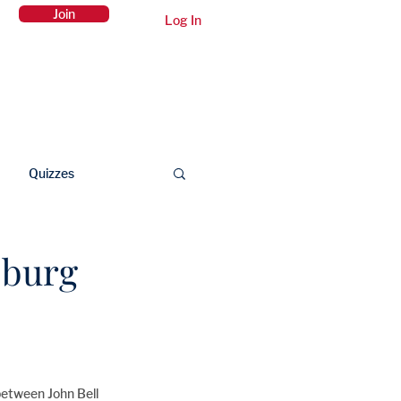
Join
Log In
Members Area
Contact Us
Quizzes
sburg
between John Bell 