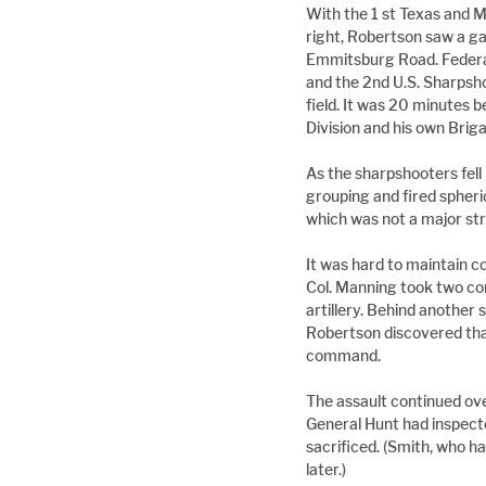
With the 1 st Texas and 
right, Robertson saw a g
Emmitsburg Road. Federal 
and the 2nd U.S. Sharpsho
field. It was 20 minutes
Division and his own Bri
As the sharpshooters fell 
grouping and fired spheri
which was not a major str
It was hard to maintain c
Col. Manning took two co
artillery. Behind another
Robertson discovered tha
command.
The assault continued over
General Hunt had inspected
sacrificed. (Smith, who ha
later.)