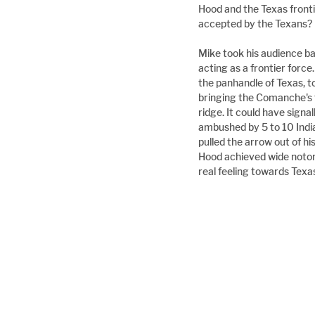
Hood and the Texas front
accepted by the Texans?
Mike took his audience ba
acting as a frontier forc
the panhandle of Texas, to
bringing the Comanche's to
ridge. It could have sign
ambushed by 5 to 10 Indian
pulled the arrow out of hi
Hood achieved wide notorie
real feeling towards Texa