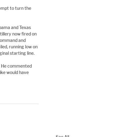
mpt to turn the 
abama and Texas 
llery now fired on 
d command and 
led, running low on 
nal starting line.
al. He commented 
ike would have 
See All