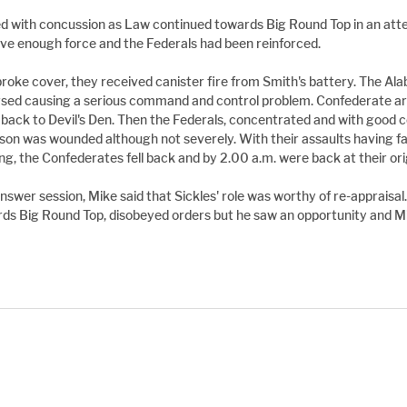
 with concussion as Law continued towards Big Round Top in an atte
have enough force and the Federals had been reinforced.
oke cover, they received canister fire from Smith's battery. The Al
sed causing a serious command and control problem. Confederate arti
l back to Devil's Den. Then the Federals, concentrated and with goo
son was wounded although not severely. With their assaults having fai
g, the Confederates fell back and by 2.00 a.m. were back at their origi
nswer session, Mike said that Sickles' role was worthy of re-apprais
rds Big Round Top, disobeyed orders but he saw an opportunity and M