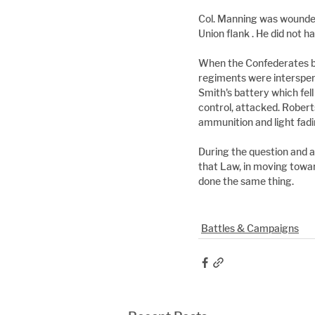
Col. Manning was wounded
Union flank . He did not 
When the Confederates br
regiments were intersper
Smith's battery which fel
control, attacked. Robert
ammunition and light fadin
During the question and a
that Law, in moving towa
done the same thing.
Battles & Campaigns