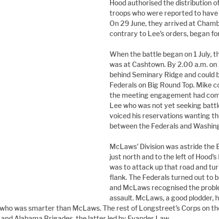
Hood authorised the distribution of
troops who were reported to have 
On 29 June, they arrived at Chamb
contrary to Lee's orders, began fo
When the battle began on 1 July, t
was at Cashtown. By 2.00 a.m. on 2 
behind Seminary Ridge and could b
Federals on Big Round Top. Mike 
the meeting engagement had come 
Lee who was not yet seeking battl
voiced his reservations wanting t
between the Federals and Washin
McLaws' Division was astride the
just north and to the left of Hood'
was to attack up that road and turn
flank. The Federals turned out to 
and McLaws recognised the problem
assault. McLaws, a good plodder, 
who was smarter than McLaws. The rest of Longstreet's Corps on the
s and Alabama Brigades, the latter led by Evander Law.