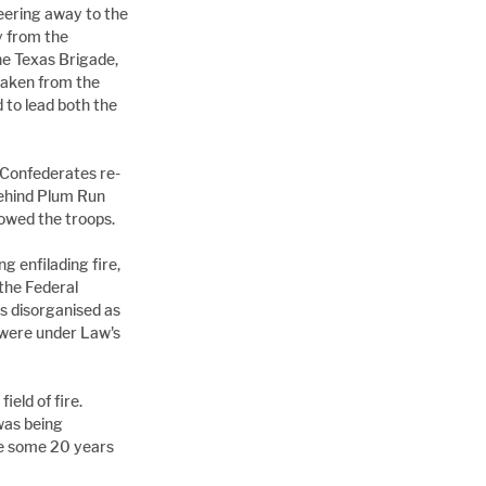
ering away to the 
 from the 
he Texas Brigade, 
taken from the 
to lead both the 
e Confederates re-
behind Plum Run 
lowed the troops.
 enfilading fire, 
the Federal 
s disorganised as 
were under Law's 
eld of fire. 
was being 
ide some 20 years 