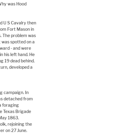
 Why was Hood 
nd U S Cavalry then 
from Fort Mason in 
es. The problem was 
g was spotted on a 
rward - and were 
 his left hand. He 
ng 19 dead behind. 
turn, developed a 
g campaign. In 
s detached from 
a foraging 
he Texas Brigade 
 May 1863. 
lk, rejoining the 
r on 27 June. 