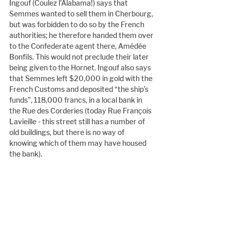
Ingouf (Coulez l’Alabama!) says that 
Semmes wanted to sell them in Cherbourg, 
but was forbidden to do so by the French 
authorities; he therefore handed them over 
to the Confederate agent there, Amédée 
Bonfils. This would not preclude their later 
being given to the Hornet. Ingouf also says 
that Semmes left $20,000 in gold with the 
French Customs and deposited “the ship’s 
funds”, 118,000 francs, in a local bank in 
the Rue des Corderies (today Rue François 
Lavieille - this street still has a number of 
old buildings, but there is no way of 
knowing which of them may have housed 
the bank).
The travels of Robert Durham
Another link to the Deerhound is the story 
of Robert Durham. An Australian 
researcher, Michael Rumff, contacted us 
for information about Durham. Here in 