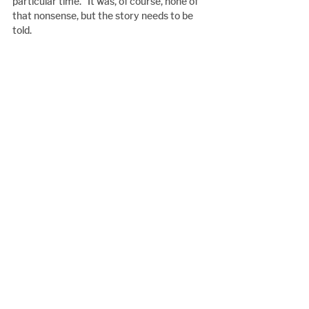
particular time.” It was, of course, none of 
that nonsense, but the story needs to be 
told.