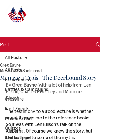
Post
All Posts
Greg Bayne
All Posts
Mar 5, 2013
8 min read
Menage a Trois -The Deerhound Story
Book Review
By 
Greg Bayne
 (with a lot of help from Len 
Battles & Campaigns
Ellison, Charles Priestley and Maurice 
Rigby)
Crossfire
Past Events
The testimony to a good lecture is whether 
or not it sends me to the reference books. 
Preservation
So it was with Len Ellison’s talk on the 
Quizzes
Alabama. Of course we knew the story, but 
Len put paid to some of the myths 
UK Heritage