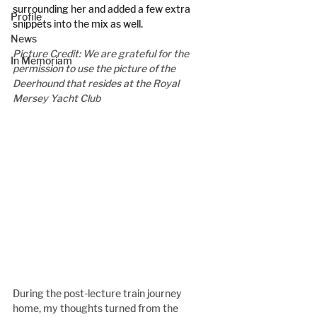
surrounding her and added a few extra 
Profile
snippets into the mix as well.
News
Picture Credit: We are grateful for the 
In Memoriam
permission to use the picture of the 
Deerhound that resides at the Royal 
Mersey Yacht Club
During the post-lecture train journey 
home, my thoughts turned from the 