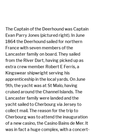
The Captain of the Deerhound was Captain 
Evan Parry Jones (pictured right). In June 
1864 the Deerhound sailed for northern 
France with seven members of the 
Lancaster family on board. They sailed 
from the River Dart, having picked up as 
extra crew member Robert E Ferris, a 
Kingswear shipwright serving his 
apprenticeship in the local yards. On June 
9th, the yacht was at St Malo, having 
cruised around the Channel Islands. The 
Lancaster family were landed and the 
yacht sailed to Cherbourg via Jersey to 
collect mail. The reason for the trip to 
Cherbourg was to attend the inauguration 
of a new casino, the Casino Bains de Mer. It 
was in fact a huge complex, with a concert-