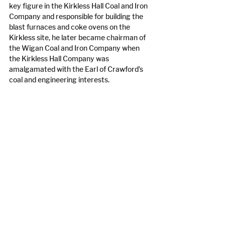
key figure in the Kirkless Hall Coal and Iron 
Company and responsible for building the 
blast furnaces and coke ovens on the 
Kirkless site, he later became chairman of 
the Wigan Coal and Iron Company when 
the Kirkless Hall Company was 
amalgamated with the Earl of Crawford’s 
coal and engineering interests.