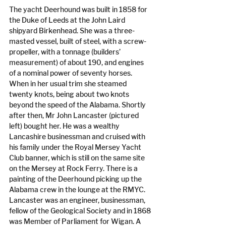
The yacht Deerhound was built in 1858 for 
the Duke of Leeds at the John Laird 
shipyard Birkenhead. She was a three-
masted vessel, built of steel, with a screw-
propeller, with a tonnage (builders’ 
measurement) of about 190, and engines 
of a nominal power of seventy horses. 
When in her usual trim she steamed 
twenty knots, being about two knots 
beyond the speed of the Alabama. Shortly 
after then, Mr John Lancaster (pictured 
left) bought her. He was a wealthy 
Lancashire businessman and cruised with 
his family under the Royal Mersey Yacht 
Club banner, which is still on the same site 
on the Mersey at Rock Ferry. There is a 
painting of the Deerhound picking up the 
Alabama crew in the lounge at the RMYC. 
Lancaster was an engineer, businessman, 
fellow of the Geological Society and in 1868 
was Member of Parliament for Wigan. A 