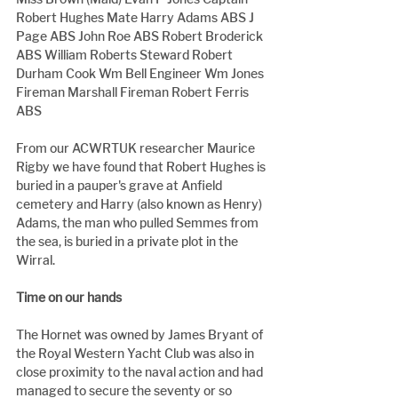
Robert Hughes Mate Harry Adams ABS J 
Page ABS John Roe ABS Robert Broderick 
ABS William Roberts Steward Robert 
Durham Cook Wm Bell Engineer Wm Jones 
Fireman Marshall Fireman Robert Ferris 
ABS
From our ACWRTUK researcher Maurice 
Rigby we have found that Robert Hughes is 
buried in a pauper's grave at Anfield 
cemetery and Harry (also known as Henry) 
Adams, the man who pulled Semmes from 
the sea, is buried in a private plot in the 
Wirral.
Time on our hands
The Hornet was owned by James Bryant of 
the Royal Western Yacht Club was also in 
close proximity to the naval action and had 
managed to secure the seventy or so 