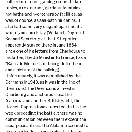
hall, lecture room, gaming rooms, billiard 
tables, a restaurant, gardens, fountains, 
hot baths and hydrotherapy facilities, as 
well, of course, as sea-bathing cabins. It 
also had some very elegant apartments 
where you could stay (William L Dayton, Jr, 
Second Secretary at the US Legation, 
apparently stayed there in June 1864, 
since one of his letters from Cherbourg to 
his father, the US Minister to France, has a 
“Bains de Mer de Cherbourg” letterhead 
and a picture of the building). 
Unfortunately, it was demolished by the 
Germans in 1943, as it was in the line of 
their guns! The Deerhound arrived in 
Cherbourg and anchored close the 
Alabama and another British yacht, the 
Hornet. Captain Jones reported that in the 
week preceding the battle, there was no 
communication between them except the 
usual pleasantries. The Alabama seemed to 
be preparing for an oncoming battle and 