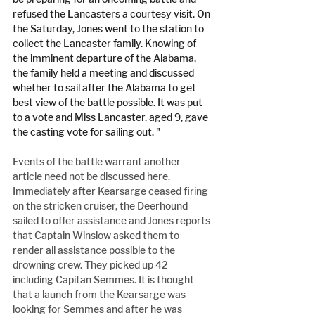
refused the Lancasters a courtesy visit. On 
the Saturday, Jones went to the station to 
collect the Lancaster family. Knowing of 
the imminent departure of the Alabama, 
the family held a meeting and discussed 
whether to sail after the Alabama to get 
best view of the battle possible. It was put 
to a vote and Miss Lancaster, aged 9, gave 
the casting vote for sailing out. "
Events of the battle warrant another 
article need not be discussed here. 
Immediately after Kearsarge ceased firing 
on the stricken cruiser, the Deerhound 
sailed to offer assistance and Jones reports 
that Captain Winslow asked them to 
render all assistance possible to the 
drowning crew. They picked up 42 
including Capitan Semmes. It is thought 
that a launch from the Kearsarge was 
looking for Semmes and after he was 