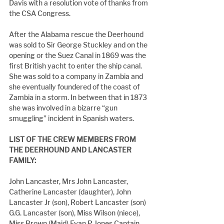
Davis with a resolution vote of thanks from 
the CSA Congress.
After the Alabama rescue the Deerhound 
was sold to Sir George Stuckley and on the 
opening or the Suez Canal in 1869 was the 
first British yacht to enter the ship canal. 
She was sold to a company in Zambia and 
she eventually foundered of the coast of 
Zambia in a storm. In between that in 1873 
she was involved in a bizarre “gun 
smuggling” incident in Spanish waters.
LIST OF THE CREW MEMBERS FROM 
THE DEERHOUND AND LANCASTER 
FAMILY:
John Lancaster, Mrs John Lancaster, 
Catherine Lancaster (daughter), John 
Lancaster Jr (son), Robert Lancaster (son) 
G.G. Lancaster (son), Miss Wilson (niece), 
Miss Brown (Maid) Evan P Jones Captain 