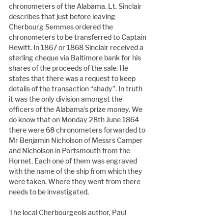
chronometers of the Alabama. Lt. Sinclair 
describes that just before leaving 
Cherbourg Semmes ordered the 
chronometers to be transferred to Captain 
Hewitt. In 1867 or 1868 Sinclair received a 
sterling cheque via Baltimore bank for his 
shares of the proceeds of the sale. He 
states that there was a request to keep 
details of the transaction “shady”. In truth 
it was the only division amongst the 
officers of the Alabama’s prize money. We 
do know that on Monday 28th June 1864 
there were 68 chronometers forwarded to 
Mr Benjamin Nicholson of Messrs Camper 
and Nicholson in Portsmouth from the 
Hornet. Each one of them was engraved 
with the name of the ship from which they 
were taken. Where they went from there 
needs to be investigated.
The local Cherbourgeois author, Paul 