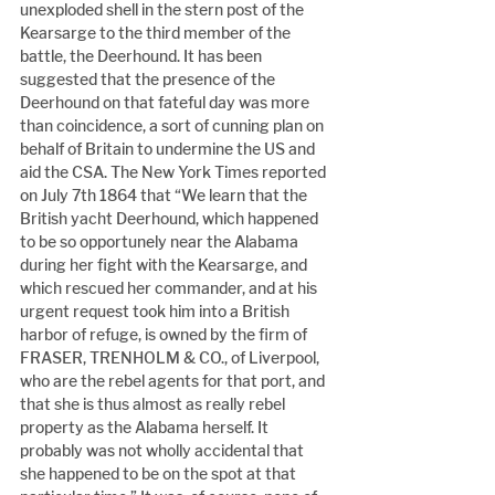
unexploded shell in the stern post of the 
Kearsarge to the third member of the 
battle, the Deerhound. It has been 
suggested that the presence of the 
Deerhound on that fateful day was more 
than coincidence, a sort of cunning plan on 
behalf of Britain to undermine the US and 
aid the CSA. The New York Times reported 
on July 7th 1864 that “We learn that the 
British yacht Deerhound, which happened 
to be so opportunely near the Alabama 
during her fight with the Kearsarge, and 
which rescued her commander, and at his 
urgent request took him into a British 
harbor of refuge, is owned by the firm of 
FRASER, TRENHOLM & CO., of Liverpool, 
who are the rebel agents for that port, and 
that she is thus almost as really rebel 
property as the Alabama herself. It 
probably was not wholly accidental that 
she happened to be on the spot at that 