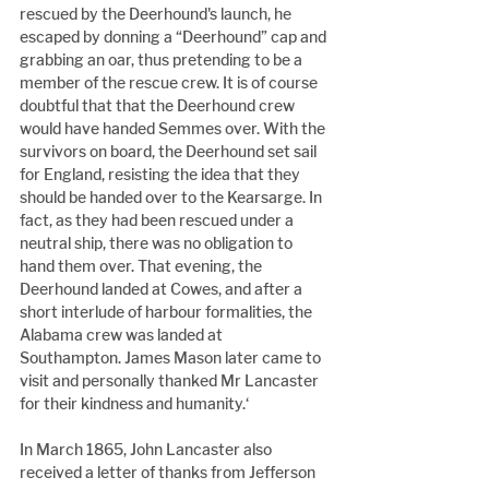
rescued by the Deerhound's launch, he 
escaped by donning a “Deerhound” cap and 
grabbing an oar, thus pretending to be a 
member of the rescue crew. It is of course 
doubtful that that the Deerhound crew 
would have handed Semmes over. With the 
survivors on board, the Deerhound set sail 
for England, resisting the idea that they 
should be handed over to the Kearsarge. In 
fact, as they had been rescued under a 
neutral ship, there was no obligation to 
hand them over. That evening, the 
Deerhound landed at Cowes, and after a 
short interlude of harbour formalities, the 
Alabama crew was landed at 
Southampton. James Mason later came to 
visit and personally thanked Mr Lancaster 
for their kindness and humanity.‘
In March 1865, John Lancaster also 
received a letter of thanks from Jefferson 