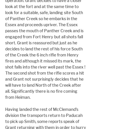
operation. Grant decides to have a closer 
look at the fort and at the same time to 
look for a suitable, safe, landing site South 
of Panther Creek so he embarks in the 
Essex and proceeds upriver. The Essex 
passes the mouth of Panther Creek and is 
engaged from Fort Henry but all shots fall 
short. Grant is reassured but just as he 
decides to land the rest of his force South 
of the Creek the 6 inch rifle from Henry 
fires and although it missed its mark, the 
shot falls into the river well past the Essex ! 
The second shot from the rifle scores a hit 
and Grant not surprisingly decides that he 
will have to land North of the Creek after 
all. Significantly there is no fire coming 
from Heiman.
Having landed the rest of McClemand's 
division the transports return to Paducah 
to pick up Smith, some reports speak of 
Grant returning with them in order to hurry 