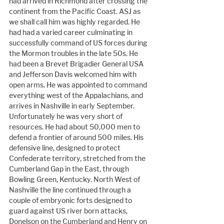
had arrived in Richmond after crossing the 
continent from the Pacific Coast. ASJ as 
we shall call him was highly regarded. He 
had had a varied career culminating in 
successfully command of US forces during 
the Mormon troubles in the late 50s. He 
had been a Brevet Brigadier General USA 
and Jefferson Davis welcomed him with 
open arms. He was appointed to command 
everything west of the Appalachians, and 
arrives in Nashville in early September. 
Unfortunately he was very short of 
resources. He had about 50,000 men to 
defend a frontier of around 500 miles. His 
defensive line, designed to protect 
Confederate territory, stretched from the 
Cumberland Gap in the East, through 
Bowling Green, Kentucky. North West of 
Nashville the line continued through a 
couple of embryonic forts designed to 
guard against US river born attacks, 
Donelson on the Cumberland and Henry on 