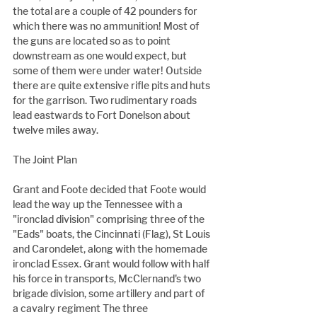
the total are a couple of 42 pounders for 
which there was no ammunition! Most of 
the guns are located so as to point 
downstream as one would expect, but 
some of them were under water! Outside 
there are quite extensive rifle pits and huts 
for the garrison. Two rudimentary roads 
lead eastwards to Fort Donelson about 
twelve miles away.
The Joint Plan
Grant and Foote decided that Foote would 
lead the way up the Tennessee with a 
"ironclad division" comprising three of the 
"Eads" boats, the Cincinnati (Flag), St Louis 
and Carondelet, along with the homemade 
ironclad Essex. Grant would follow with half 
his force in transports, McClernand's two 
brigade division, some artillery and part of 
a cavalry regiment The three 