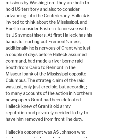
missions by Washington. They are both to 
hold US territory and also to consider 
advancing into the Confederacy. Halleck is 
invited to think about the Mississippi, and 
Buell to consider Eastern Tennessee with 
its US sympathisers. At first Halleck has his 
hands full sorting out Fremont's mess, 
additionally he is nervous of Grant who just 
a couple of days before Halleck assumed 
command, had made a river borne raid 
South from Cairo to Belmont in the 
Missouri bank of the Mississippi opposite 
Columbus. The strategic aim of the raid 
was just, only just credible, but according 
to many accounts of the action in Northern 
newspapers Grant had been defeated. 
Halleck knew of Grant's old army 
reputation and privately decided to try to 
have him removed from front line duty.
Halleck's opponent was AS Johnson who 