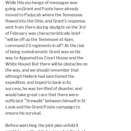
While this exchange of messages was 
going on,Grant and Foote have already 
moved to Paducah where the Tennessee 
flowed into the Ohio, and Grant's response, 
sent from there during daylight on the 3rd 
of February was characteristically brief - 
"will be off up the Tennessee at 6pm, 
command 23 regiments in all"! At the risk 
of being melodramatic Grant was on his 
way to Appomattox Court House and the 
White House! But there will be obstacles on 
the way, and we should remember that 
although Halleck had sanctioned the 
expedition, and hoped to bask in its 
success, he was terrified of disaster, and 
would take great care that there were 
sufficient °firewalls" between himself in St 
Louis and the Grant/Foote campaign to 
ensure his survival.
Before watching the joint plan unfold it 