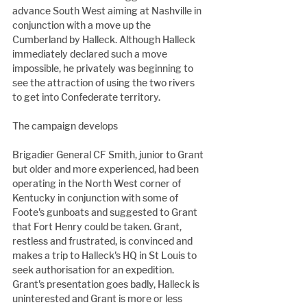
advance South West aiming at Nashville in 
conjunction with a move up the 
Cumberland by Halleck. Although Halleck 
immediately declared such a move 
impossible, he privately was beginning to 
see the attraction of using the two rivers 
to get into Confederate territory.
The campaign develops
Brigadier General CF Smith, junior to Grant 
but older and more experienced, had been 
operating in the North West corner of 
Kentucky in conjunction with some of 
Foote's gunboats and suggested to Grant 
that Fort Henry could be taken. Grant, 
restless and frustrated, is convinced and 
makes a trip to Halleck's HQ in St Louis to 
seek authorisation for an expedition. 
Grant's presentation goes badly, Halleck is 
uninterested and Grant is more or less 