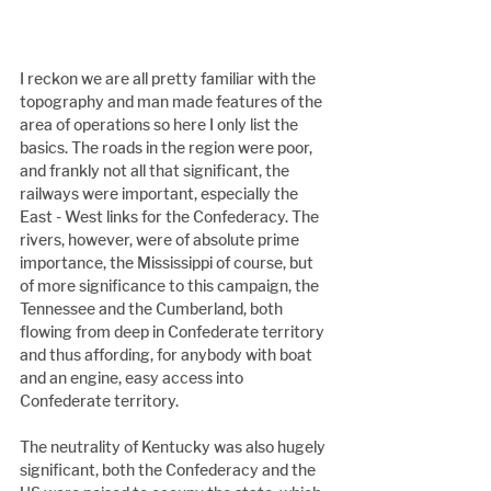
I reckon we are all pretty familiar with the 
topography and man made features of the 
area of operations so here I only list the 
basics. The roads in the region were poor, 
and frankly not all that significant, the 
railways were important, especially the 
East - West links for the Confederacy. The 
rivers, however, were of absolute prime 
importance, the Mississippi of course, but 
of more significance to this campaign, the 
Tennessee and the Cumberland, both 
flowing from deep in Confederate territory 
and thus affording, for anybody with boat 
and an engine, easy access into 
Confederate territory.
The neutrality of Kentucky was also hugely 
significant, both the Confederacy and the 