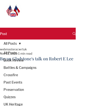
Post
All Posts
webmasteracwrtuk
All Posts
Nov 11, 2025
1 min read
Bryan Gladstone's talk on Robert E Lee
Book Review
Battles & Campaigns
Crossfire
Past Events
Preservation
Quizzes
UK Heritage