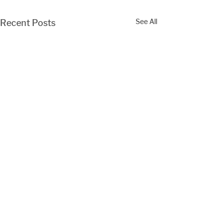
See All
Recent Posts
Comments