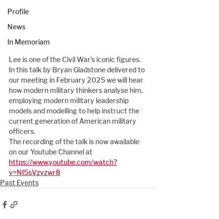
Profile
News
In Memoriam
Lee is one of the Civil War's iconic figures.  
In this talk by Bryan Gladstone delivered to 
our meeting in February 2025 we will hear 
how modern military thinkers analyse him, 
employing modern military leadership 
models and modelling to help instruct the 
current generation of American military 
officers.
The recording of the talk is now awailable 
on our Youtube Channel at 
https://www.youtube.com/watch?
v=NI5sVzvzwr8
Past Events